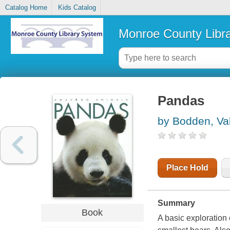
Catalog Home
Kids Catalog
Monroe County Libr
Pandas
by Bodden, Val
Place Hold
Summary
Book
A basic exploration