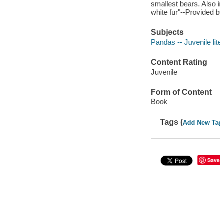
smallest bears. Also 
white fur"--Provided b
Subjects
Pandas -- Juvenile lit
Content Rating
Juvenile
Form of Content
Book
Tags (
Add New Ta
Save