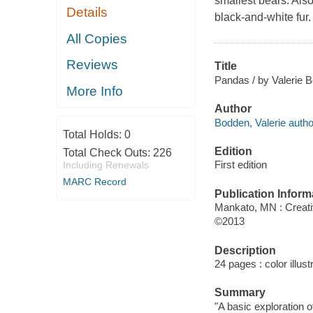
smallest bears. Als
Details
black-and-white fur.
All Copies
Reviews
Title
Pandas / by Valerie 
More Info
Author
Bodden, Valerie autho
Total Holds:
0
Edition
Total Check Outs:
226
First edition
Including Renewals
MARC Record
Publication Inform
Mankato, MN : Creati
©2013
Description
24 pages : color illust
Summary
"A basic exploration 