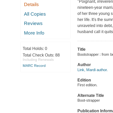
"Poignant, irreveren
Details
nineteen-year marri
All Copies
of her three young 
her life. It's the su
Reviews
unraveled into debt
husband call it quit
More Info
Total Holds:
0
Title
Bootstrapper : from b
Total Check Outs:
88
Including Renewals
Author
MARC Record
Link, Mardi author.
Edition
First edition.
Alternate Title
Boot-strapper
Publication Inform