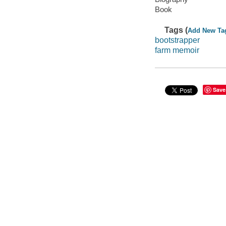
Book
Tags (
Add New Ta
bootstrapper
farm memoir
Save