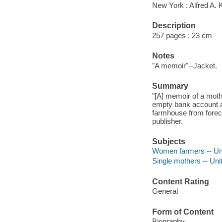
New York : Alfred A. 
Description
257 pages ; 23 cm
Notes
"A memoir"--Jacket.
Summary
"[A] memoir of a moth
empty bank account an
farmhouse from forecl
publisher.
Subjects
Women farmers -- Uni
Single mothers -- Uni
Content Rating
General
Form of Content
Biography