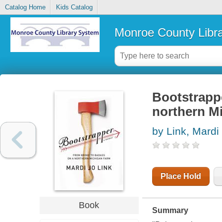
Catalog Home
Kids Catalog
Monroe County Libr
Bootstrappe
northern M
by Link, Mardi
Place Hold
Book
Summary