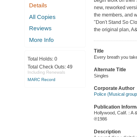
begin work on their 
Details
new, reworked versio
the members, and wh
All Copies
"Don't Stand So Clos
Reviews
the original plan, 
More Info
Title
Every breath you take 
Total Holds:
0
Total Check Outs:
49
Alternate Title
Including Renewals
Singles
MARC Record
Corporate Author
Police (Musical group
Publication Inform
Hollywood, Calif. : A
℗1986
Description