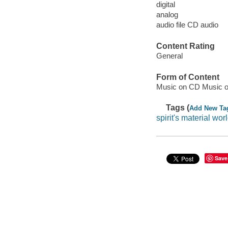
digital
analog
audio file CD audio
Content Rating
General
Form of Content
Music on CD Music o
Tags (
Add New Ta
spirit's material wor
Save