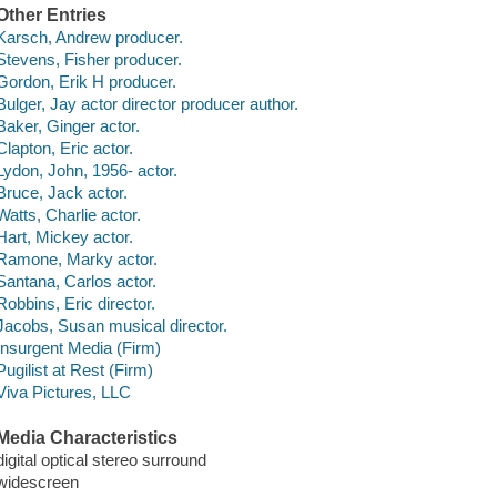
Other Entries
Karsch, Andrew producer.
Stevens, Fisher producer.
Gordon, Erik H producer.
Bulger, Jay actor director producer author.
Baker, Ginger actor.
Clapton, Eric actor.
Lydon, John, 1956- actor.
Bruce, Jack actor.
Watts, Charlie actor.
Hart, Mickey actor.
Ramone, Marky actor.
Santana, Carlos actor.
Robbins, Eric director.
Jacobs, Susan musical director.
Insurgent Media (Firm)
Pugilist at Rest (Firm)
Viva Pictures, LLC
Media Characteristics
digital optical stereo surround
widescreen