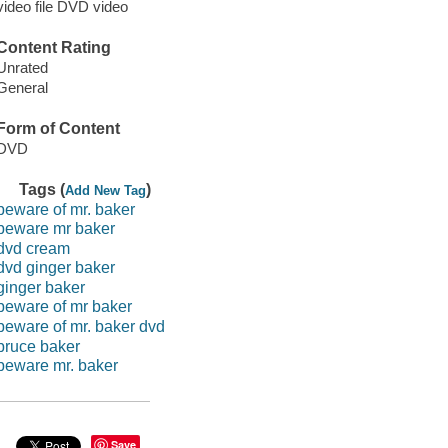
video file DVD video
Content Rating
Unrated
General
Form of Content
DVD
Tags (
)
Add New Tag
beware of mr. baker
beware mr baker
dvd cream
dvd ginger baker
ginger baker
beware of mr baker
beware of mr. baker dvd
bruce baker
beware mr. baker
Save