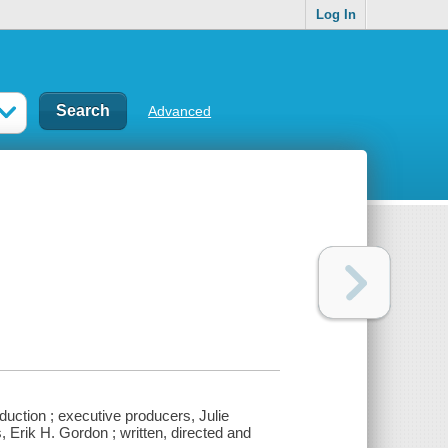
Log In
Advanced
duction ; executive producers, Julie
Erik H. Gordon ; written, directed and