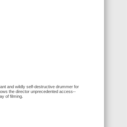
iant and wildly self-destructive drummer for
lows the director unprecedented access--
ay of filming.