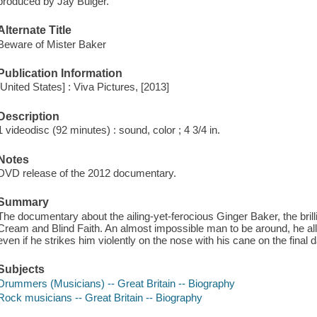
produced by Jay Bulger.
Alternate Title
Beware of Mister Baker
Publication Information
[United States] : Viva Pictures, [2013]
Description
1 videodisc (92 minutes) : sound, color ; 4 3/4 in.
Notes
DVD release of the 2012 documentary.
Summary
The documentary about the ailing-yet-ferocious Ginger Baker, the brill
Cream and Blind Faith. An almost impossible man to be around, he al
even if he strikes him violently on the nose with his cane on the final d
Subjects
Drummers (Musicians) -- Great Britain -- Biography
Rock musicians -- Great Britain -- Biography