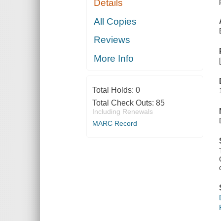
Details
All Copies
Reviews
More Info
Total Holds:
0
Total Check Outs:
85
Including Renewals
MARC Record