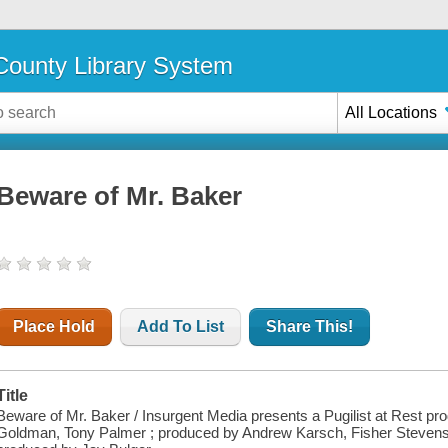
ounty Library System
All Locations
Beware of Mr. Baker
Place Hold
Add To List
Share This!
Title
Beware of Mr. Baker / Insurgent Media presents a Pugilist at Rest pro
Goldman, Tony Palmer ; produced by Andrew Karsch, Fisher Stevens, 