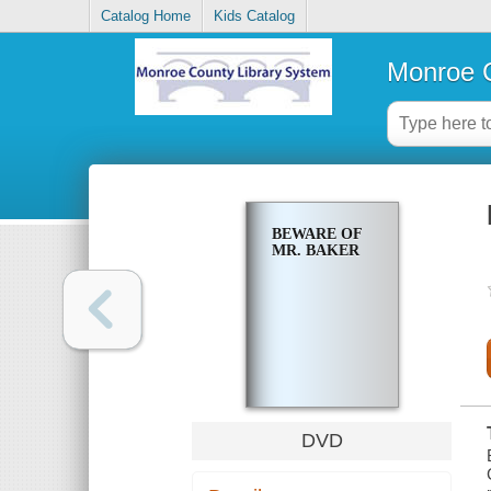
Catalog Home
Kids Catalog
Monroe C
BEWARE OF
MR. BAKER
DVD