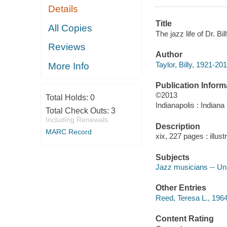
Details
Title
All Copies
The jazz life of Dr. Bi
Reviews
Author
Taylor, Billy, 1921-20
More Info
Publication Inform
©2013
Total Holds:
0
Indianapolis : Indiana
Total Check Outs:
3
Including Renewals
Description
MARC Record
xix, 227 pages : illust
Subjects
Jazz musicians -- Uni
Other Entries
Reed, Teresa L., 1964
Content Rating