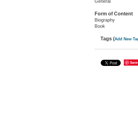
General
Form of Content
Biography
Book
Tags (
Add New Ta
Save