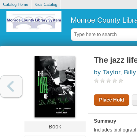
Catalog Home
Kids Catalog
Monroe County Libr
The jazz lif
by Taylor, Billy
Place Hold
Summary
Book
Includes bibliograp