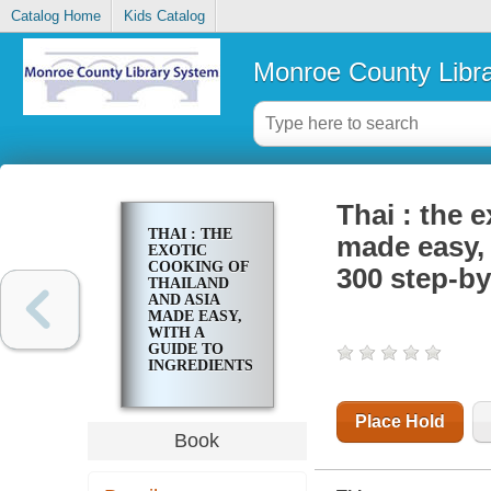
Catalog Home
Kids Catalog
Monroe County Libr
Thai : the 
THAI : THE
made easy, 
EXOTIC
COOKING OF
300 step-by
THAILAND
AND ASIA
MADE EASY,
WITH A
GUIDE TO
INGREDIENTS
AND OVER
300 STEP-BY-
STEP
Place Hold
RECIPES
Book