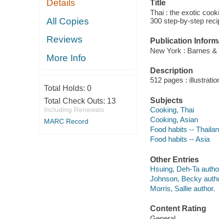
Details
Title
Thai : the exotic coo
All Copies
300 step-by-step rec
Reviews
Publication Inform
New York : Barnes &
More Info
Description
512 pages : illustrati
Total Holds:
0
Subjects
Total Check Outs:
13
Including Renewals
Cooking, Thai
Cooking, Asian
MARC Record
Food habits -- Thaila
Food habits -- Asia
Other Entries
Hsuing, Deh-Ta autho
Johnson, Becky autho
Morris, Sallie author.
Content Rating
General