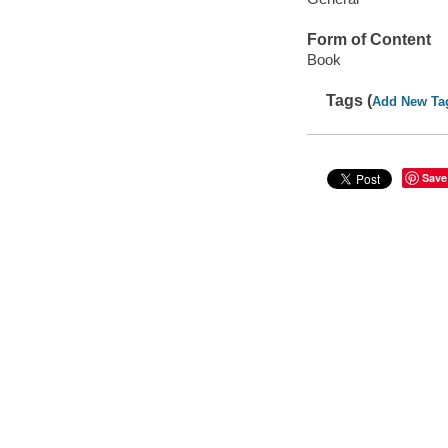
Form of Content
Book
Tags (
Add New Ta
Save