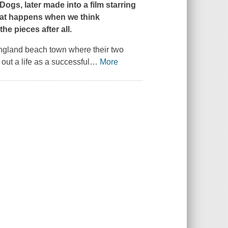
 Dogs
, later made into a film starring
at happens when we think
he pieces after all.
ngland beach town where their two
out a life as a successful
…
More