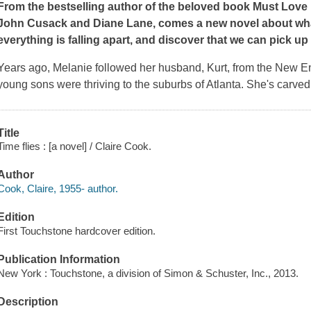
From the bestselling author of the beloved book
Must Love
John Cusack and Diane Lane, comes a new novel about wh
everything is falling apart, and discover that we can pick up t
Years ago, Melanie followed her husband, Kurt, from the New E
young sons were thriving to the suburbs of Atlanta. She's carved 
Title
Time flies : [a novel] / Claire Cook.
Author
Cook, Claire, 1955- author.
Edition
First Touchstone hardcover edition.
Publication Information
New York : Touchstone, a division of Simon & Schuster, Inc., 2013.
Description