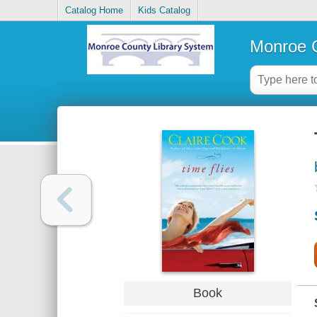
Catalog Home
Kids Catalog
Monroe C
Book