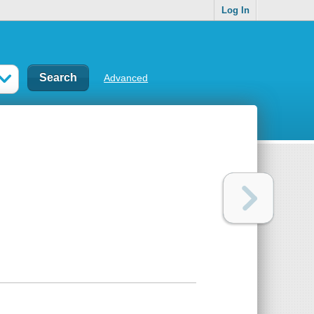
Log In
Advanced