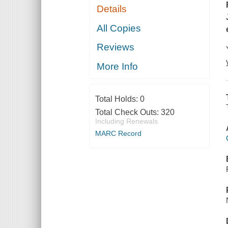
Details
All Copies
Reviews
More Info
Total Holds:
0
Total Check Outs:
320
Including Renewals
MARC Record