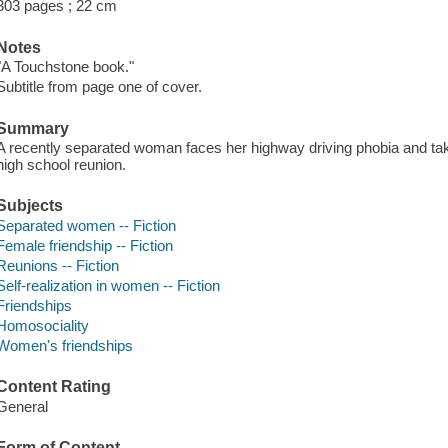
303 pages ; 22 cm
Notes
"A Touchstone book."
Subtitle from page one of cover.
Summary
A recently separated woman faces her highway driving phobia and takes 
high school reunion.
Subjects
Separated women -- Fiction
Female friendship -- Fiction
Reunions -- Fiction
Self-realization in women -- Fiction
Friendships
Homosociality
Women's friendships
Content Rating
General
Form of Content