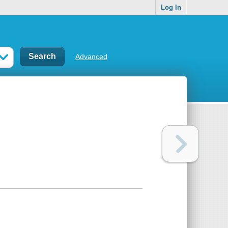
Log In
Advanced