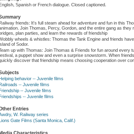
English, Spanish or French dialogue. Closed captioned.
Summary
Railway friends: It's full steam ahead for adventure and fun in this Th
animation. Join Thomas, Percy, Gordon, and the entire gang as they r
bridges, plan parties, and learn the rewards of friendship
Wobbly wheels & whistles: Thomas the Tank Engine and friends have 
island of Sodor.
Team up with Thomas: Join Thomas & Friends for fun around every tur
festival, a puppet show and even a surprise snowstorm. When friend
quickly discover that friendship means choosing cooperation over com
Subjects
Helping behavior -- Juvenile films
Railroads -- Juvenile films
Friendship -- Juvenile films
Friendships -- Juvenile films
Other Entries
Awdry, W. Railway series
Lions Gate Films (Santa Monica, Calif.)
Media Characteristics