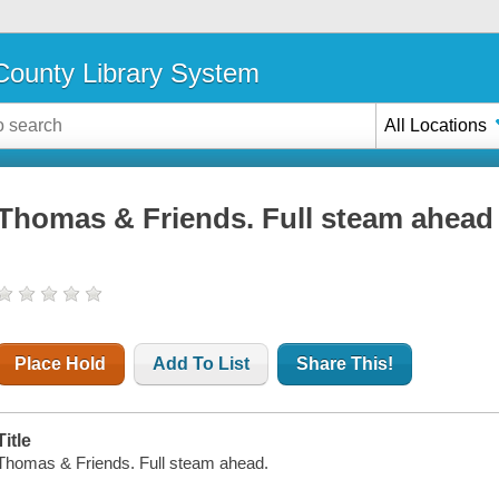
ounty Library System
All Locations
Thomas & Friends. Full steam ahead
Place Hold
Add To List
Share This!
Title
Thomas & Friends. Full steam ahead.