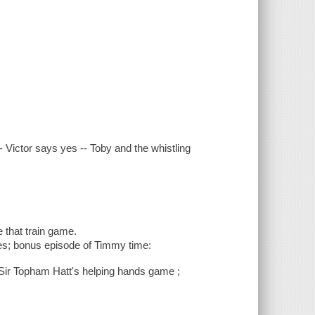
Victor says yes -- Toby and the whistling
 that train game.
es; bonus episode of Timmy time:
Sir Topham Hatt's helping hands game ;