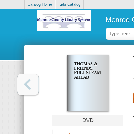
Catalog Home
Kids Catalog
Monroe C
THOMAS &
FRIENDS.
FULL STEAM
AHEAD
DVD