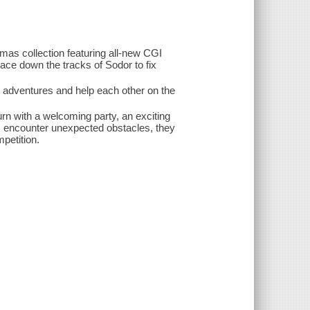
omas collection featuring all-new CGI
ace down the tracks of Sodor to fix
adventures and help each other on the
n with a welcoming party, an exciting
s encounter unexpected obstacles, they
petition.