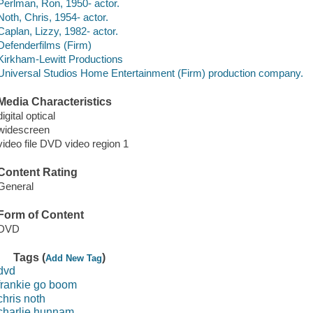
Perlman, Ron, 1950- actor.
Noth, Chris, 1954- actor.
Caplan, Lizzy, 1982- actor.
Defenderfilms (Firm)
Kirkham-Lewitt Productions
Universal Studios Home Entertainment (Firm) production company.
Media Characteristics
digital optical
widescreen
video file DVD video region 1
Content Rating
General
Form of Content
DVD
Tags (
)
Add New Tag
dvd
frankie go boom
chris noth
charlie hunnam