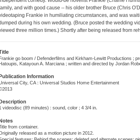
independent comedy. Would-be novelist Frankie (Charlie Hunnam)
family, and with good cause -- his older brother Bruce (Chris O'
videotaping Frankie in humiliating circumstances, and was wai
dumped during his own wedding. (Bruce posted the wedding vide
viewed three million times.) Shortly after being released from r
Title
Frankie go boom / Defenderfilms and Kirkham-Lewitt Productions ; p
Hatoupis, Katayoun A. Marciana ; written and directed by Jordan Robe
Publication Information
Universal City, CA : Universal Studios Home Entertainment
©2013
Description
1 videodisc (89 minutes) : sound, color ; 4 3/4 in.
Notes
Title from container.
Originally released as a motion picture in 2012.
Special features: Behind the scenes; deleted and alternate scenes; pig i