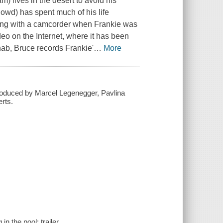
 lives in the desert to avoid his
Dowd) has spent much of his life
ting with a camcorder when Frankie was
o on the Internet, where it has been
ehab, Bruce records Frankie'
…
More
roduced by Marcel Legenegger, Pavlina
rts.
n the pool; trailer.