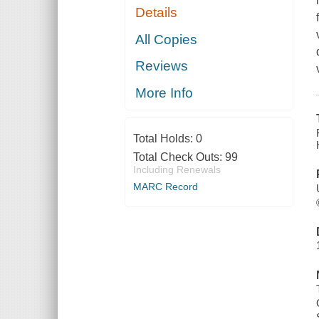
Details
All Copies
Reviews
More Info
Total Holds:
0
Total Check Outs:
99
Including Renewals
MARC Record