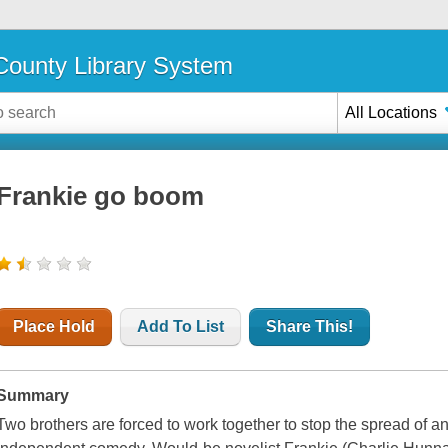
ounty Library System
All Locations
Frankie go boom
Place Hold
Add To List
Share This!
Summary
Two brothers are forced to work together to stop the spread of an