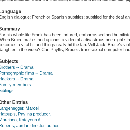
Language
English dialogue; French or Spanish subtitles; subtitled for the deaf an
Summary
For his whole life Frank has been tortured, embarrassed and humiliated
When Bruce makes and uploads a video of a disastrous one-night stan
becomes a viral hit and things really hit the fan. Will Jack, Bruce's viol
daughter in the video? Can Phyllis, Bruce's transsexual computer hac
Subjects
Brothers -- Drama
Pornographic films -- Drama
Hackers -- Drama
Family members
Siblings
Other Entries
Langenegger, Marcel
Hatoupis, Pavlina producer.
Marciano, Katayoun A
Roberts, Jordan director, author.