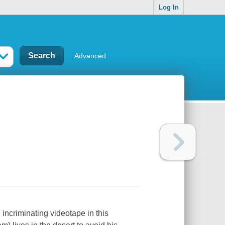
Log In
Advanced
 incriminating videotape in this