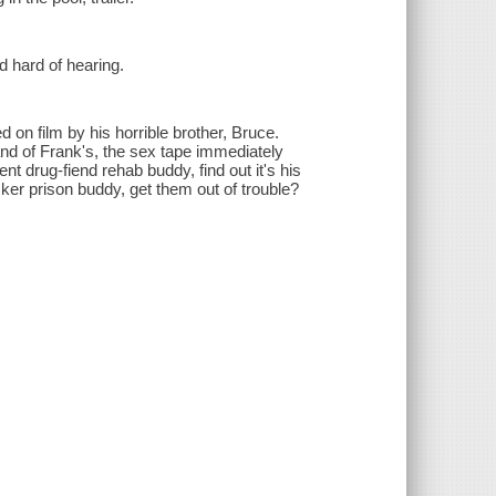
d hard of hearing.
 on film by his horrible brother, Bruce.
d of Frank's, the sex tape immediately
ent drug-fiend rehab buddy, find out it's his
ker prison buddy, get them out of trouble?