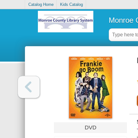
Catalog Home
Kids Catalog
Monroe C
DVD