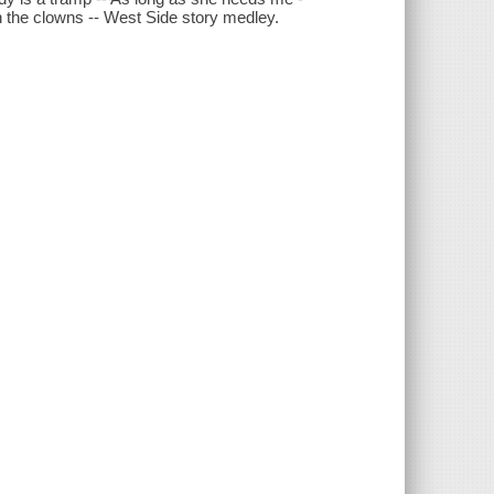
in the clowns -- West Side story medley.