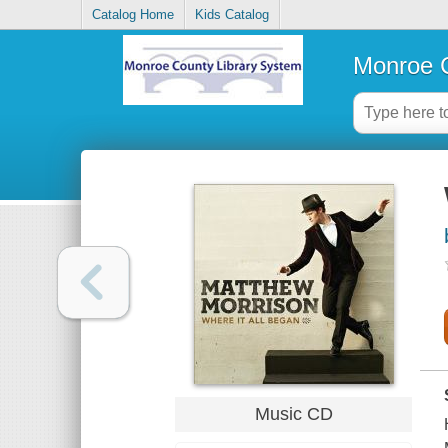
Catalog Home
Kids Catalog
Monroe C
Music CD