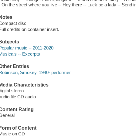
- On the street where you live -- Hey there -- Luck be a lady -- Send 
Notes
Compact disc.
Full credits on container insert.
Subjects
Popular music -- 2011-2020
Musicals -- Excerpts
Other Entries
Robinson, Smokey, 1940- performer.
Media Characteristics
digital stereo
audio file CD audio
Content Rating
General
Form of Content
Music on CD