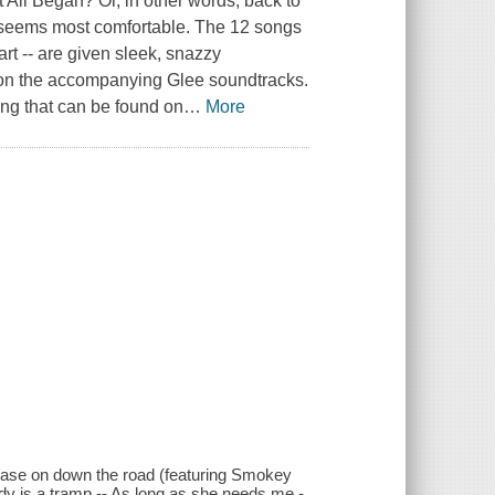
 All Began? Or, in other words, back to
l seems most comfortable. The 12 songs
rt -- are given sleek, snazzy
d on the accompanying Glee soundtracks.
ing that can be found on
…
More
- Ease on down the road (featuring Smokey
ady is a tramp -- As long as she needs me -