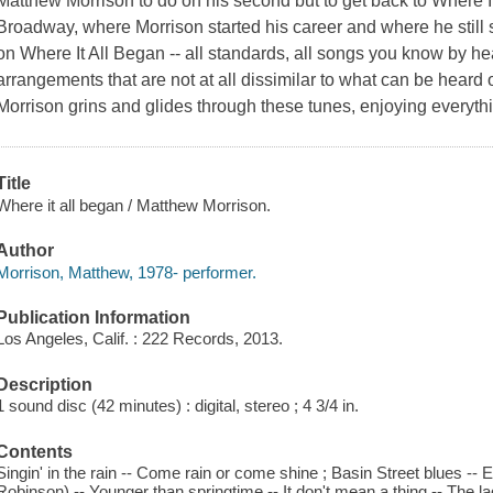
Matthew Morrison to do on his second but to get back to Where It
Broadway, where Morrison started his career and where he stil
on Where It All Began -- all standards, all songs you know by hea
arrangements that are not at all dissimilar to what can be hear
Morrison grins and glides through these tunes, enjoying everyth
Title
Where it all began / Matthew Morrison.
Author
Morrison, Matthew, 1978- performer.
Publication Information
Los Angeles, Calif. : 222 Records, 2013.
Description
1 sound disc (42 minutes) : digital, stereo ; 4 3/4 in.
Contents
Singin' in the rain -- Come rain or come shine ; Basin Street blues -
Robinson) -- Younger than springtime -- It don't mean a thing -- The l