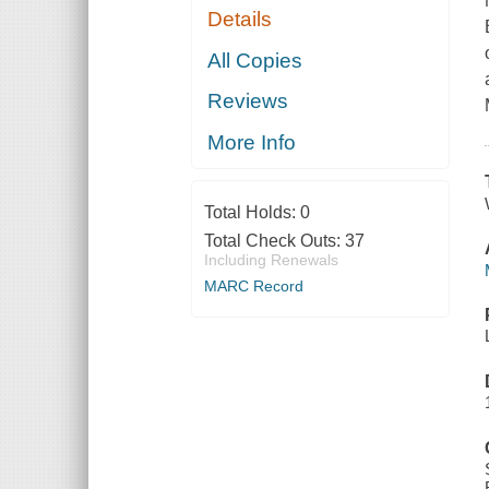
Details
All Copies
Reviews
More Info
Total Holds:
0
Total Check Outs:
37
Including Renewals
MARC Record