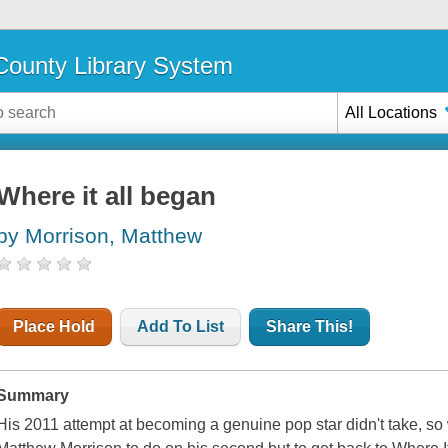
ounty Library System
All Locations
Where it all began
by Morrison, Matthew
Place Hold
Add To List
Share This!
Summary
His 2011 attempt at becoming a genuine pop star didn't take, so 