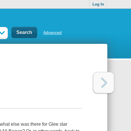
Log In
Advanced
what else was there for Glee star