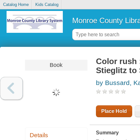
Catalog Home
Kids Catalog
Monroe County Libr
Color rush
Book
Stieglitz t
by Bussard, Ka
Place Hold
Summary
Details