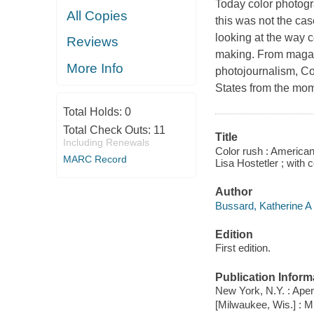
Today color photogra
All Copies
this was not the ca
looking at the way c
Reviews
making. From magazi
More Info
photojournalism,
Co
States from the mom
Total Holds:
0
Total Check Outs:
11
Title
Including Renewals
Color rush : American
MARC Record
Lisa Hostetler ; with
Author
Bussard, Katherine A 
Edition
First edition.
Publication Inform
New York, N.Y. : Aper
[Milwaukee, Wis.] : 