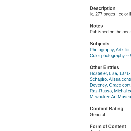
Description
ix, 277 pages : color i
Notes
Published on the occa
Subjects
Photography, Artistic 
Color photography -- U
Other Entries
Hostetler, Lisa, 1971-
Schapiro, Alissa contr
Deveney, Grace contr
Raz-Russo, Michal co
Milwaukee Art Muse
Content Rating
General
Form of Content