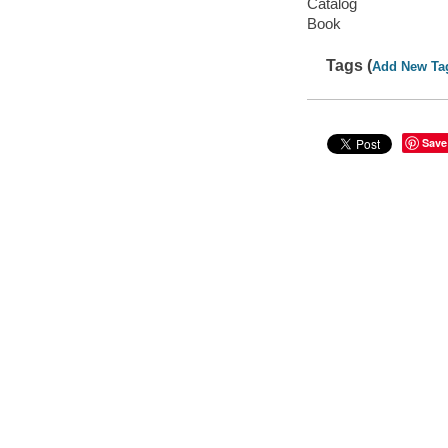
Catalog
Book
Tags (
Add New Ta
Save