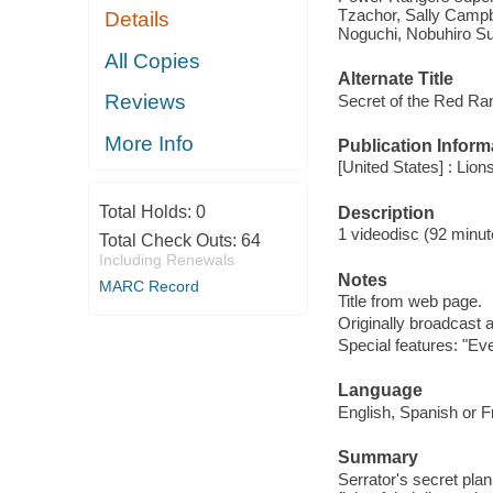
Tzachor, Sally Campbel
Details
Noguchi, Nobuhiro S
All Copies
Alternate Title
Reviews
Secret of the Red Ra
More Info
Publication Inform
[United States] : Lion
Total Holds:
0
Description
1 videodisc (92 minute
Total Check Outs:
64
Including Renewals
Notes
MARC Record
Title from web page.
Originally broadcast 
Special features: "Ev
Language
English, Spanish or F
Summary
Serrator's secret plan