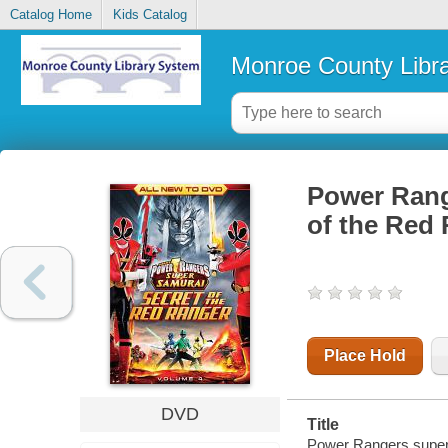
Catalog Home
Kids Catalog
Monroe County Libr
Power Rang
of the Red
Place Hold
DVD
Title
Power Rangers super 