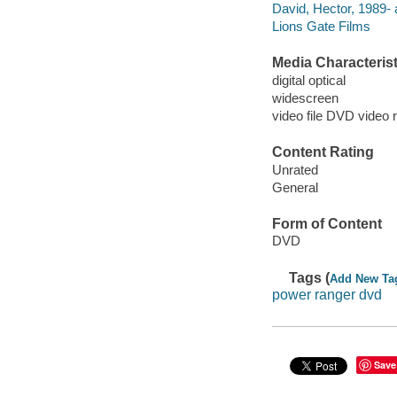
David, Hector, 1989- 
Lions Gate Films
Media Characterist
digital optical
widescreen
video file DVD video 
Content Rating
Unrated
General
Form of Content
DVD
Tags (
Add New Ta
power ranger dvd
Save