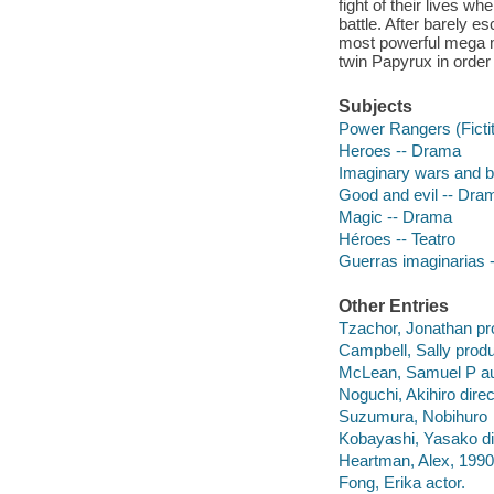
fight of their lives w
battle. After barely 
most powerful mega mo
twin Papyrux in order
Subjects
Power Rangers (Ficti
Heroes -- Drama
Imaginary wars and b
Good and evil -- Dra
Magic -- Drama
Héroes -- Teatro
Guerras imaginarias -
Other Entries
Tzachor, Jonathan pr
Campbell, Sally produ
McLean, Samuel P au
Noguchi, Akihiro direc
Suzumura, Nobihuro
Kobayashi, Yasako di
Heartman, Alex, 1990-
Fong, Erika actor.