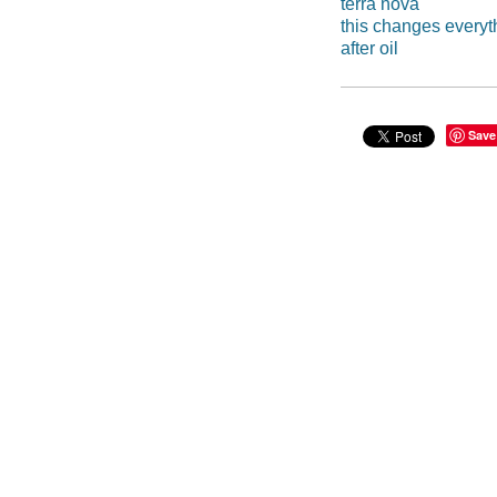
terra nova
this changes everyt
after oil
Save