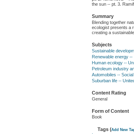
the sun -- pt. 3. Ramif
Summary
Blending together natu
ecologist presents a 
creating a sustainabl
Subjects
Sustainable developm
Renewable energy -- 
Human ecology -- Uni
Petroleum industry an
Automobiles -- Social
Suburban life -- Unite
Content Rating
General
Form of Content
Book
Tags (
Add New Ta