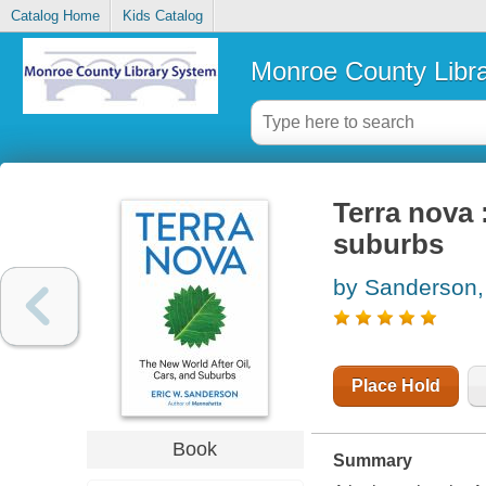
Catalog Home
Kids Catalog
Monroe County Libr
Terra nova :
suburbs
by Sanderson,
Place Hold
Book
Summary