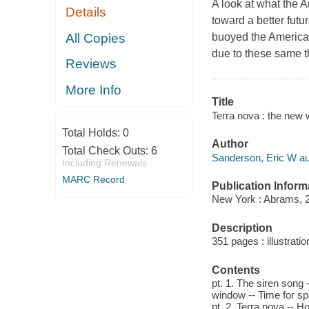
A look at what the 
Details
toward a better futur
All Copies
buoyed the American 
due to these same t
Reviews
More Info
Title
Terra nova : the new w
Total Holds:
0
Author
Total Check Outs:
6
Sanderson, Eric W au
Including Renewals
MARC Record
Publication Inform
New York : Abrams, 
Description
351 pages : illustrati
Contents
pt. 1. The siren song 
window -- Time for sp
pt. 2. Terra nova -- Ho