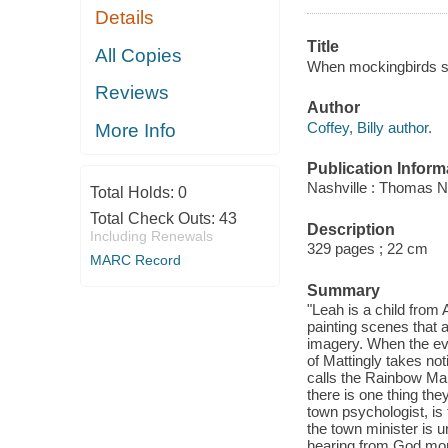
Details
Title
All Copies
When mockingbirds sin
Reviews
Author
Coffey, Billy author.
More Info
Publication Inform
Nashville : Thomas N
Total Holds:
0
Total Check Outs:
43
Description
Including Renewals
329 pages ; 22 cm
MARC Record
Summary
"Leah is a child from
painting scenes that ar
imagery. When the eve
of Mattingly takes noti
calls the Rainbow Man
there is one thing the
town psychologist, is f
the town minister is u
hearing from God more