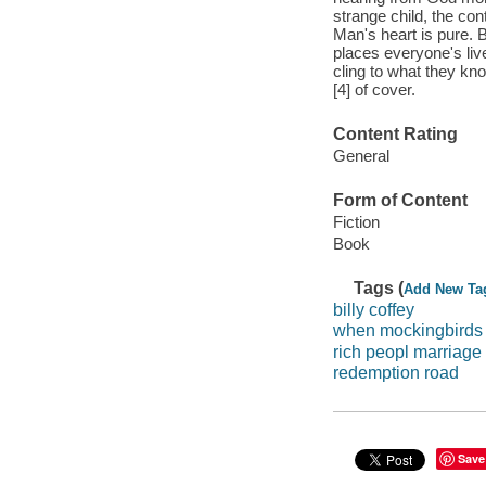
strange child, the con
Man's heart is pure. B
places everyone's live
cling to what they kn
[4] of cover.
Content Rating
General
Form of Content
Fiction
Book
Tags (
Add New Ta
billy coffey
when mockingbirds 
rich peopl marriage
redemption road
Save