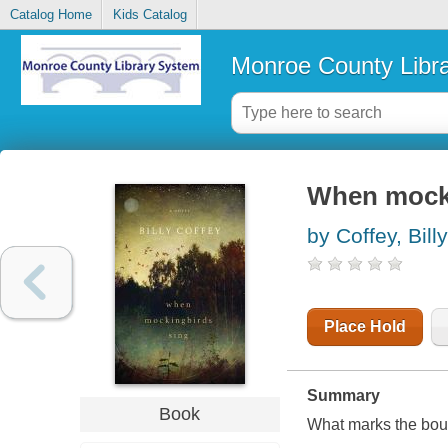
Catalog Home
Kids Catalog
Monroe County Libr
When mocki
by Coffey, Billy
Place Hold
Summary
Book
What marks the boun