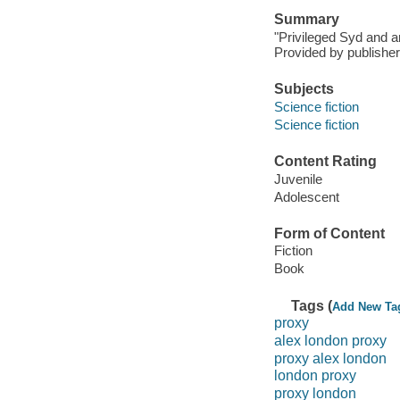
Summary
"Privileged Syd and a
Provided by publisher
Subjects
Science fiction
Science fiction
Content Rating
Juvenile
Adolescent
Form of Content
Fiction
Book
Tags (
Add New Ta
proxy
alex london proxy
proxy alex london
london proxy
proxy london