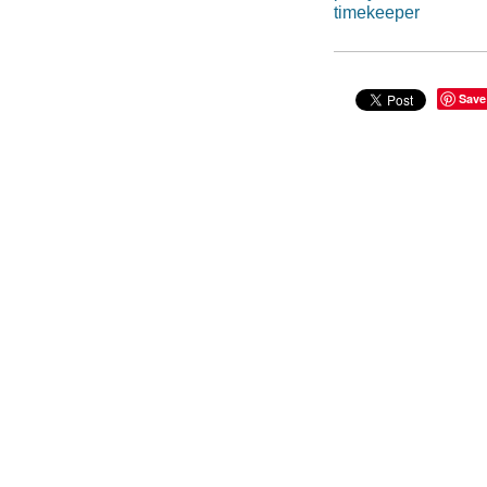
timekeeper
Save