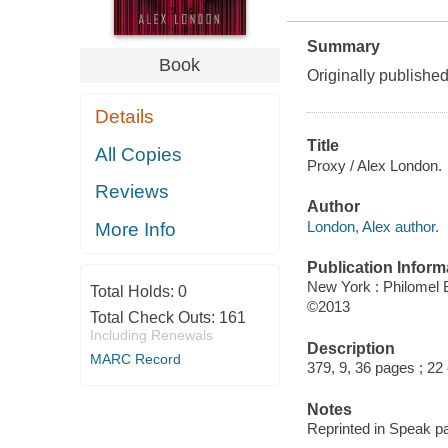
Summary
Book
Originally publishe
Details
Title
All Copies
Proxy / Alex London.
Reviews
Author
London, Alex author.
More Info
Publication Inform
New York : Philomel
Total Holds:
0
©2013
Total Check Outs:
161
Including Renewals
Description
MARC Record
379, 9, 36 pages ; 22
Notes
Reprinted in Speak p