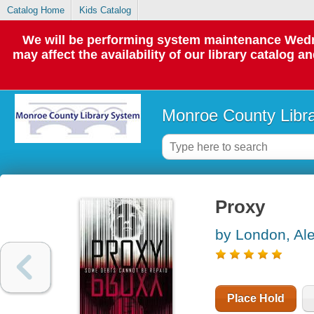
Catalog Home
Kids Catalog
We will be performing system maintenance Wedne
may affect the availability of our library catalog a
Monroe County Libr
Proxy
by London, Al
Place Hold