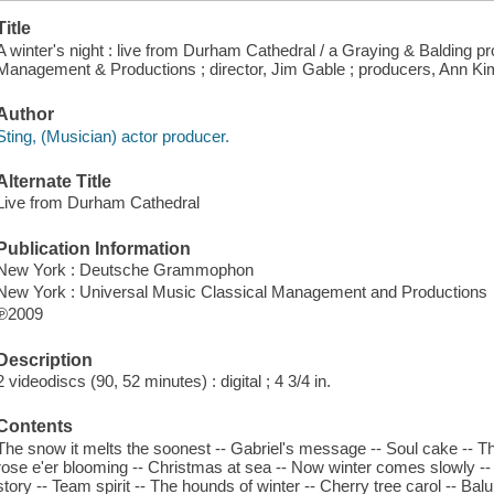
Title
A winter's night : live from Durham Cathedral / a Graying & Balding p
Management & Productions ; director, Jim Gable ; producers, Ann Ki
Author
Sting, (Musician) actor producer.
Alternate Title
Live from Durham Cathedral
Publication Information
New York : Deutsche Grammophon
New York : Universal Music Classical Management and Productions
℗2009
Description
2 videodiscs (90, 52 minutes) : digital ; 4 3/4 in.
Contents
The snow it melts the soonest -- Gabriel's message -- Soul cake -- The
rose e'er blooming -- Christmas at sea -- Now winter comes slowly --
story -- Team spirit -- The hounds of winter -- Cherry tree carol -- Ba