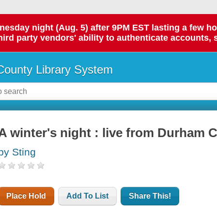
day night (Aug. 5) after 9PM EST lasting a few hours.
hird party vendors' ability to authenticate accounts, 
ounty Library System
A winter's night : live from Durham 
by Sting
Place Hold
Add To List
Share This!