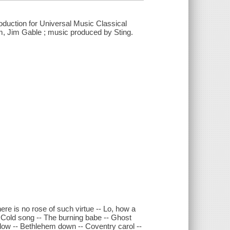
roduction for Universal Music Classical
m, Jim Gable ; music produced by Sting.
re is no rose of such virtue -- Lo, how a
 Cold song -- The burning babe -- Ghost
lulow -- Bethlehem down -- Coventry carol --