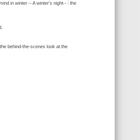
nd in winter -- A winter's night-- : the
d.
the behind-the-scenes look at the