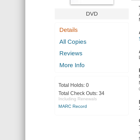
DVD
Details
All Copies
Reviews
More Info
Total Holds:
0
Total Check Outs:
34
Including Renewals
MARC Record