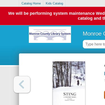
Catalog Home
Kids Catalog
We will be performing system maintenance Wednes
catalog and t
Monroe C