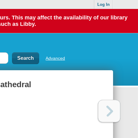
Log In
 This may affect the availability of our library
such as Libby.
Advanced
Cathedral