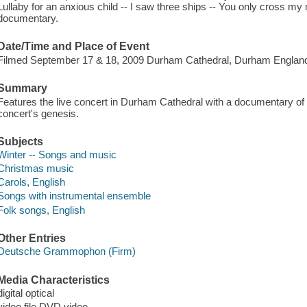
Lullaby for an anxious child -- I saw three ships -- You only cross my mi
documentary.
Date/Time and Place of Event
Filmed September 17 & 18, 2009 Durham Cathedral, Durham Englan
Summary
Features the live concert in Durham Cathedral with a documentary of 
concert's genesis.
Subjects
Winter -- Songs and music
Christmas music
Carols, English
Songs with instrumental ensemble
Folk songs, English
Other Entries
Deutsche Grammophon (Firm)
Media Characteristics
digital optical
video file DVD video