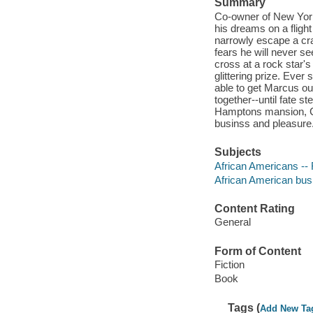
Summary
Co-owner of New Yor
his dreams on a fligh
narrowly escape a cr
fears he will never s
cross at a rock star'
glittering prize. Ever
able to get Marcus ou
together--until fate 
Hamptons mansion, Cla
businss and pleasure. 
Subjects
African Americans -- 
African American busi
Content Rating
General
Form of Content
Fiction
Book
Tags (
Add New Ta