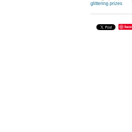
glittering prizes
Save