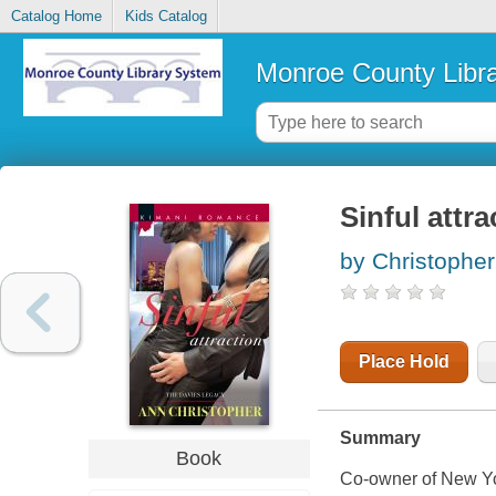
Catalog Home
Kids Catalog
Monroe County Libr
Sinful attra
by Christopher
Place Hold
Summary
Book
Co-owner of New Yo