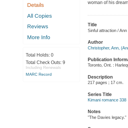
woman of his dreams
Details
All Copies
Title
Reviews
Sinful attraction / Ann
More Info
Author
Christopher, Ann, (An
Total Holds:
0
Publication Inform
Total Check Outs:
9
Toronto, Ont. : Harl
Including Renewals
MARC Record
Description
217 pages ; 17 cm.
Series Title
Kimani romance 338
Notes
"The Davies legacy."