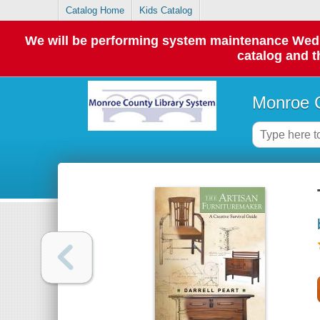
Catalog Home
Kids Catalog
We will be performing system maintenance Wednes
catalog and t
Monroe C