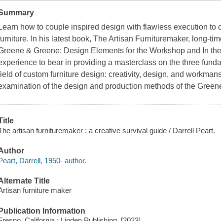
Summary
Learn how to couple inspired design with flawless execution to c
furniture. In his latest book, The Artisan Furnituremaker, long-ti
Greene & Greene: Design Elements for the Workshop and In the
experience to bear in providing a masterclass on the three fund
field of custom furniture design: creativity, design, and workman
examination of the design and production methods of the Green
Title
The artisan furnituremaker : a creative survival guide / Darrell Peart.
Author
Peart, Darrell, 1950- author.
Alternate Title
Artisan furniture maker
Publication Information
Fresno, California : Linden Publishing, [2023]