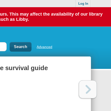
Log In
 This may affect the availability of our library
such as Libby.
Advanced
ve survival guide