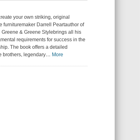
reate your own striking, original
me furnituremaker Darrell Peartauthor of
 Greene & Greene Stylebrings all his
amental requirements for success in the
ship. The book offers a detailed
e brothers, legendary
…
More