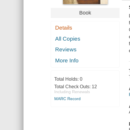
Book
Details
All Copies
Reviews
More Info
Total Holds:
0
Total Check Outs:
12
Including Renewals
MARC Record