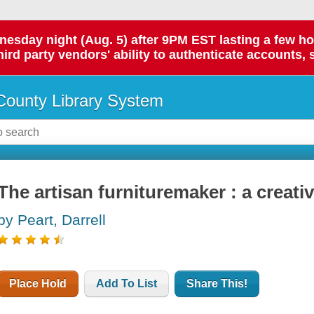
day night (Aug. 5) after 9PM EST lasting a few hours.
hird party vendors' ability to authenticate accounts, 
ounty Library System
The artisan furnituremaker : a creati
by Peart, Darrell
Place Hold
Add To List
Share This!