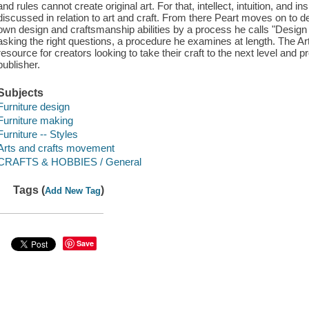
and rules cannot create original art. For that, intellect, intuition, and in
discussed in relation to art and craft. From there Peart moves on t
own design and craftsmanship abilities by a process he calls "Desig
asking the right questions, a procedure he examines at length. The Ar
resource for creators looking to take their craft to the next level and p
publisher.
Subjects
Furniture design
Furniture making
Furniture -- Styles
Arts and crafts movement
CRAFTS & HOBBIES / General
Tags (
)
Add New Tag
Save