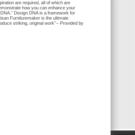
spiration are required, all of which are
o demonstrate how you can enhance your
n DNA." Design DNA is a framework for
tisan Furnituremaker is the ultimate
roduce striking, original work"-- Provided by