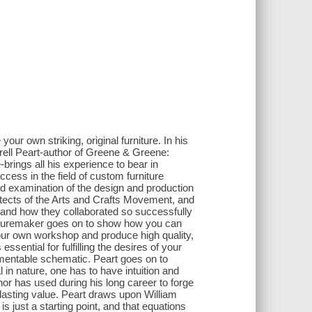
our own striking, original furniture. In his
rrell Peart-author of Greene & Greene:
rings all his experience to bear in
cess in the field of custom furniture
ed examination of the design and production
tects of the Arts and Crafts Movement, and
, and how they collaborated so successfully
rnituremaker goes on to show how you can
our own workshop and produce high quality,
essential for fulfilling the desires of your
ementable schematic. Peart goes on to
l in nature, one has to have intuition and
or has used during his long career to forge
lasting value. Peart draws upon William
s just a starting point, and that equations