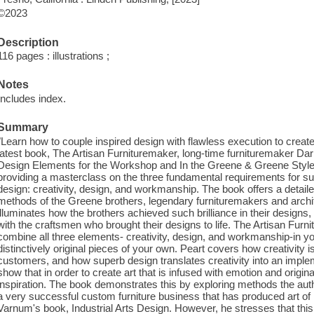
©2023
Description
116 pages : illustrations ;
Notes
Includes index.
Summary
"Learn how to couple inspired design with flawless execution to create y
latest book, The Artisan Furnituremaker, long-time furnituremaker Da
Design Elements for the Workshop and In the Greene & Greene Style-b
providing a masterclass on the three fundamental requirements for suc
design: creativity, design, and workmanship. The book offers a detail
methods of the Greene brothers, legendary furnituremakers and archi
illuminates how the brothers achieved such brilliance in their designs
with the craftsmen who brought their designs to life. The Artisan Fu
combine all three elements- creativity, design, and workmanship-in y
distinctively original pieces of your own. Peart covers how creativity is 
customers, and how superb design translates creativity into an impl
show that in order to create art that is infused with emotion and origina
inspiration. The book demonstrates this by exploring methods the auth
a very successful custom furniture business that has produced art of 
Varnum's book, Industrial Arts Design. However, he stresses that this i