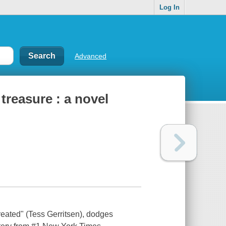
Log In
Advanced
treasure : a novel
eated" (Tess Gerritsen), dodges