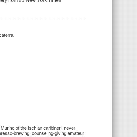
stery from #1 New York Times
caterra.
urino of the Ischian caribineri, never
spresso-brewing, counseling-giving amateur