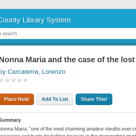
ounty Library System
Nonna Maria and the case of the lost 
by Carcaterra, Lorenzo
Place Hold
Add To List
Share This!
Summary
Nonna Maria, "one of the most charming amateur sleuths ever cr