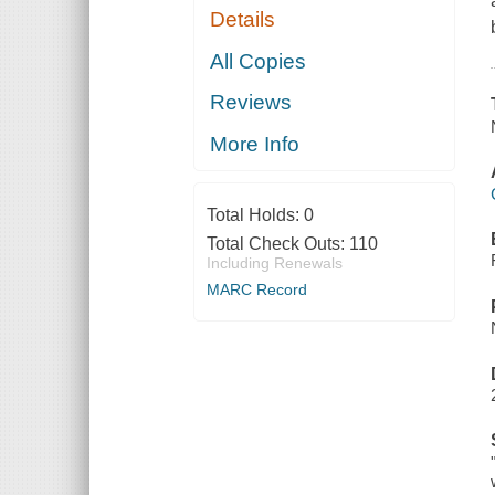
Details
All Copies
Reviews
More Info
Total Holds:
0
Total Check Outs:
110
Including Renewals
MARC Record