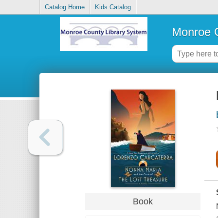
Catalog Home
Kids Catalog
Monroe C
Book