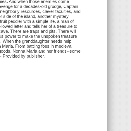
nemies. And when those enemies come
revenge for a decades-old grudge, Captain
 neighborly resources, clever faculties, and
r side of the island, another mystery
ruit peddler with a simple life, a man of
wed letter and tells her of a treasure to
ave. There are traps and pits. There will
cious power to make the unspoken treasure
give. When the granddaughter needs help
a Maria. From battling foes in medieval
r goods, Nonna Maria and her friends--some
 Provided by publisher.