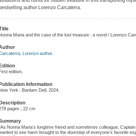
assassins and hunts for hidden treasure in this transporting my
bestselling author Lorenzo Carcaterra.
Title
Nonna Maria and the case of the lost treasure : a novel / Lorenzo Car
Author
Carcaterra, Lorenzo author.
Edition
First edition.
Publication Information
New York : Bantam Dell, 2024.
Description
278 pages ; 22 cm
Summary
"As Nonna Maria's longtime friend and sometimes colleague, Captain M
wanted to see harm brought to the doorstep of everyone's favorite e