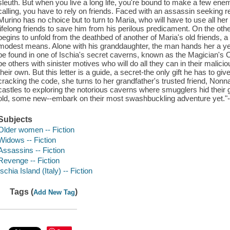
sleuth. But when you live a long life, you're bound to make a few e
calling, you have to rely on friends. Faced with an assassin seeking 
Murino has no choice but to turn to Maria, who will have to use all her
lifelong friends to save him from his perilous predicament. On the othe
begins to unfold from the deathbed of another of Maria's old friends, a f
modest means. Alone with his granddaughter, the man hands her a yello
be found in one of Ischia's secret caverns, known as the Magician's C
be others with sinister motives who will do all they can in their mali
their own. But this letter is a guide, a secret-the only gift he has to 
cracking the code, she turns to her grandfather's trusted friend, Nonn
castles to exploring the notorious caverns where smugglers hid thei
old, some new--embark on their most swashbuckling adventure yet."--
Subjects
Older women -- Fiction
Widows -- Fiction
Assassins -- Fiction
Revenge -- Fiction
Ischia Island (Italy) -- Fiction
Tags (
)
Add New Tag