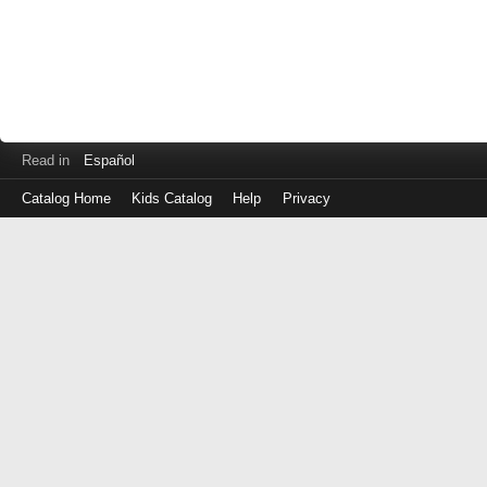
Read in
Español
Catalog Home
Kids Catalog
Help
Privacy
Log
in
with
either
your
Library
Card
Number
or
EZ
Login
Library
ID