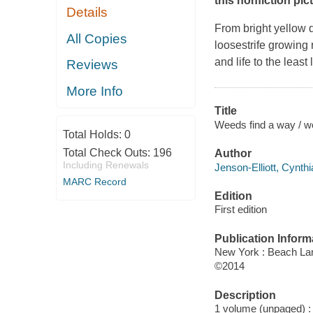
this nonfiction pi
Details
From bright yellow 
All Copies
loosestrife growing
and life to the leas
Reviews
More Info
Title
Weeds find a way / wo
Total Holds:
0
Total Check Outs:
196
Author
Including Renewals
Jenson-Elliott, Cynthi
MARC Record
Edition
First edition
Publication Inform
New York : Beach La
©2014
Description
1 volume (unpaged) : c