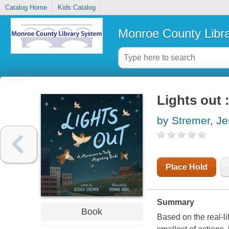
Catalog Home
Kids Catalog
Monroe County Libr
Lights out 
by Stremer, Je
Place Hold
Summary
Book
Based on the real-l