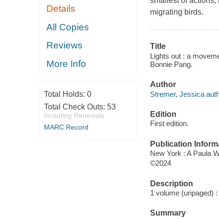
smallest of actions,
Details
migrating birds.
All Copies
Reviews
Title
Lights out : a movemen
More Info
Bonnie Pang.
Author
Stremer, Jessica auth
Total Holds:
0
Total Check Outs:
53
Edition
Including Renewals
First edition.
MARC Record
Publication Inform
New York : A Paula 
©2024
Description
1 volume (unpaged) : c
Summary