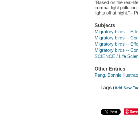
"Based on the real-li
combat light pollution
lights off at night."--
Subjects
Migratory birds -- Effec
Migratory birds -- Con
Migratory birds -- Effe
Migratory birds -- Co
SCIENCE / Life Scien
Other Entries
Pang, Bonnie illustrato
Tags (
Add New Ta
Save