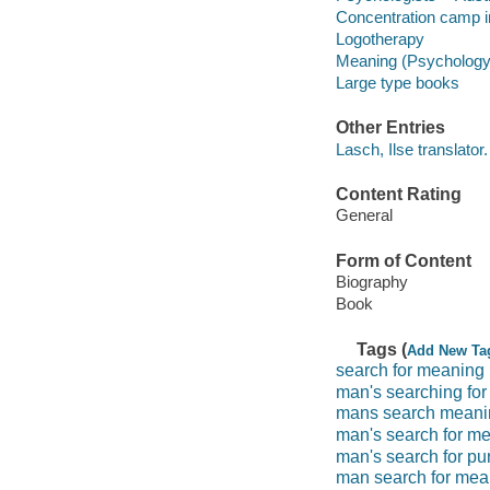
Concentration camp i
Logotherapy
Meaning (Psychology
Large type books
Other Entries
Lasch, Ilse translator.
Content Rating
General
Form of Content
Biography
Book
Tags (
Add New Ta
search for meaning
man's searching fo
mans search meani
man's search for m
man's search for pu
man search for mea