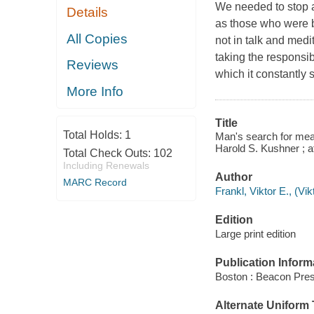
We needed to stop as
Details
as those who were b
All Copies
not in talk and medit
taking the responsibi
Reviews
which it constantly 
More Info
Title
Total Holds:
1
Man's search for meani
Harold S. Kushner ; a
Total Check Outs:
102
Including Renewals
Author
MARC Record
Frankl, Viktor E., (Vi
Edition
Large print edition
Publication Inform
Boston : Beacon Pres
Alternate Uniform T