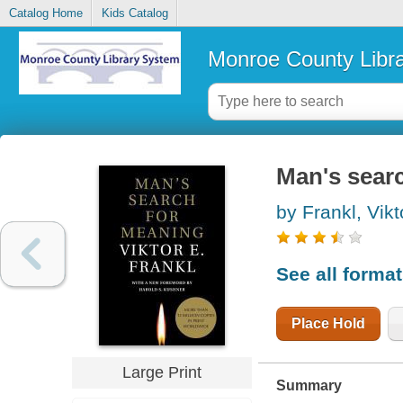
Catalog Home
Kids Catalog
Monroe County Libr
Man's sear
by Frankl, Vikt
See all forma
Place Hold
Large Print
Summary