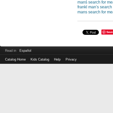
manś search for me
frankl man's search
mans search for me
Save
Read in
Español
Catalog Home
Kids Catalog
Help
Privacy
Log
in
with
either
your
Library
Card
Number
or
EZ
Login