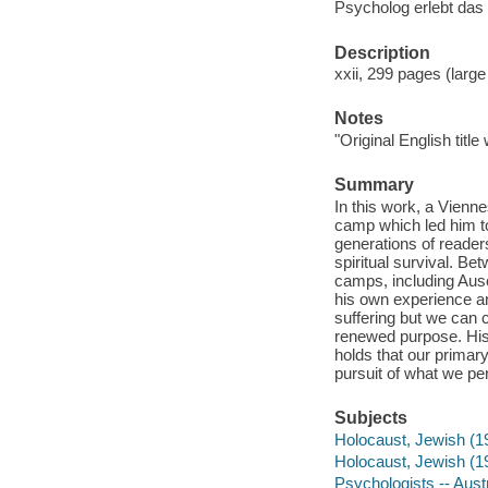
Psycholog erlebt das 
Description
xxii, 299 pages (large
Notes
"Original English titl
Summary
In this work, a Vienn
camp which led him to
generations of readers
spiritual survival. Be
camps, including Ausc
his own experience an
suffering but we can 
renewed purpose. His
holds that our primary
pursuit of what we pe
Subjects
Holocaust, Jewish (19
Holocaust, Jewish (1
Psychologists -- Aust