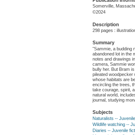
Publication Inform
Somerville, Massachu
©2024
Description
298 pages : illustrati
Summary
"Sammie, a budding na
abandoned lot in the 
notes and drawings in
camera, Sammie worrie
bully her. But Bram i
pileated woodpecker wi
whose habitats are b
encircling the trees, 
take courage, spirit, a
natural world, include
journal, studying mon
Subjects
Naturalists -- Juvenile
Wildlife watching -- Ju
Diaries -- Juvenile fic