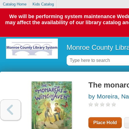
Catalog Home
Kids Catalog
We will be performing system maintenance Wedne
may affect the availability of our library catalog a
Monroe County Libr
The monar
by Moreira, Na
Place Hold