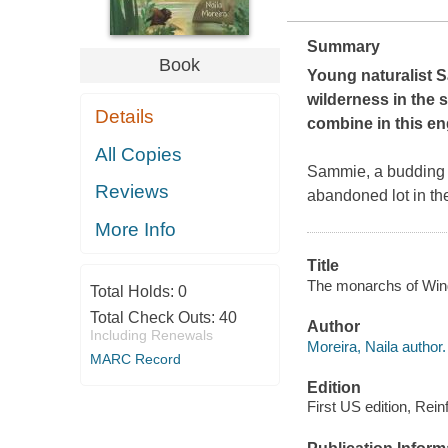
Summary
Book
Young naturalist S
wilderness in the 
Details
combine in this en
All Copies
Sammie, a budding n
Reviews
abandoned lot in the
More Info
Title
The monarchs of Wing
Total Holds:
0
Total Check Outs:
40
Author
Including Renewals
Moreira, Naila author.
MARC Record
Edition
First US edition, Rein