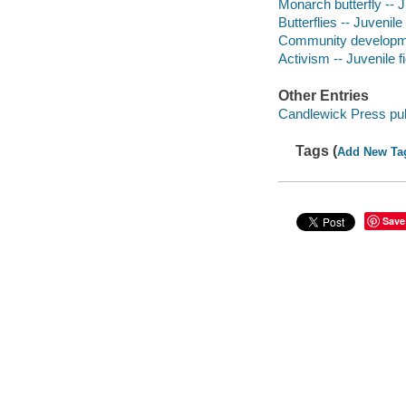
Monarch butterfly -- J
Butterflies -- Juvenile 
Community developmen
Activism -- Juvenile fi
Other Entries
Candlewick Press pub
Tags (
Add New Ta
Save