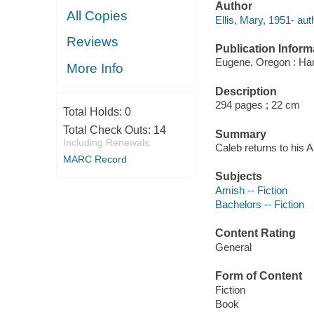
Author
All Copies
Ellis, Mary, 1951- aut
Reviews
Publication Inform
Eugene, Oregon : Har
More Info
Description
294 pages ; 22 cm
Total Holds:
0
Total Check Outs:
14
Summary
Including Renewals
Caleb returns to his A
MARC Record
Subjects
Amish -- Fiction
Bachelors -- Fiction
Content Rating
General
Form of Content
Fiction
Book