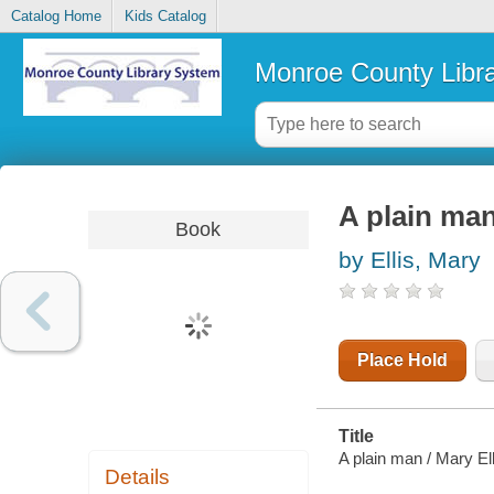
Catalog Home
Kids Catalog
Monroe County Libr
A plain ma
Book
by Ellis, Mary
Place Hold
Title
A plain man / Mary Ell
Details