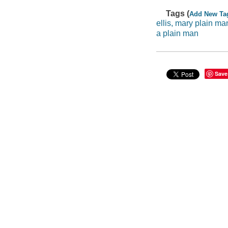
Tags (
Add New Ta
ellis, mary plain ma
a plain man
Save