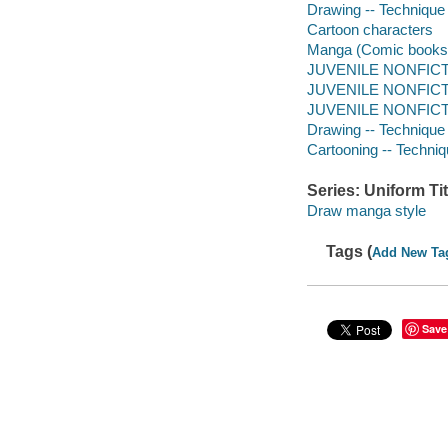
Drawing -- Technique
Cartoon characters
Manga (Comic books
JUVENILE NONFICTIO
JUVENILE NONFICTIO
JUVENILE NONFICTIO
Drawing -- Technique
Cartooning -- Techni
Series: Uniform Tit
Draw manga style
Tags (
Add New Ta
Save