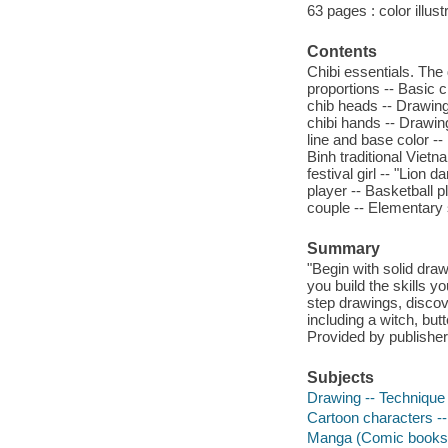
63 pages : color illust
Contents
Chibi essentials. The 
proportions -- Basic c
chib heads -- Drawing
chibi hands -- Drawing
line and base color -
Binh traditional Viet
festival girl -- "Lion
player -- Basketball p
couple -- Elementary 
Summary
"Begin with solid dra
you build the skills 
step drawings, discove
including a witch, but
Provided by publisher
Subjects
Drawing -- Technique -
Cartoon characters -- 
Manga (Comic books) -