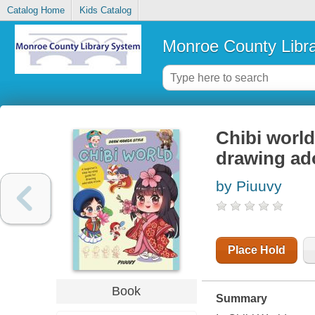
Catalog Home
Kids Catalog
Monroe County Libr
Chibi world
drawing ad
by Piuuvy
Place Hold
Book
Summary