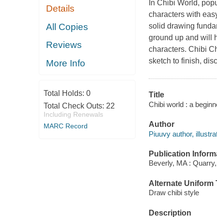
In Chibi World, popu
Details
characters with eas
All Copies
solid drawing funda
ground up and will h
Reviews
characters. Chibi C
sketch to finish, di
More Info
Total Holds:
0
Title
Chibi world : a beginn
Total Check Outs:
22
Including Renewals
Author
MARC Record
Piuuvy author, illustra
Publication Inform
Beverly, MA : Quarry,
Alternate Uniform T
Draw chibi style
Description