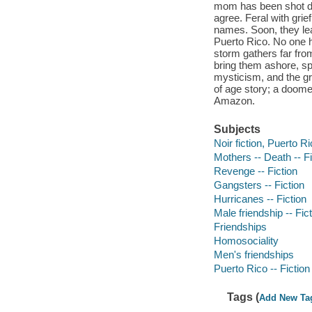
mom has been shot dea
agree. Feral with gri
names. Soon, they le
Puerto Rico. No one h
storm gathers far from
bring them ashore, sp
mysticism, and the gr
of age story; a doomed 
Amazon.
Subjects
Noir fiction, Puerto R
Mothers -- Death -- Fi
Revenge -- Fiction
Gangsters -- Fiction
Hurricanes -- Fiction
Male friendship -- Fic
Friendships
Homosociality
Men's friendships
Puerto Rico -- Fiction
Tags (
Add New Ta