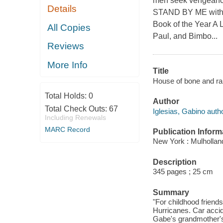
men seek vengeance 
Details
STAND BY ME with a
Book of the Year A 
All Copies
Paul, and Bimbo...
Reviews
More Info
Title
House of bone and rain
Total Holds:
0
Author
Total Check Outs:
67
Iglesias, Gabino autho
Including Renewals
MARC Record
Publication Inform
New York : Mulholland
Description
345 pages ; 25 cm
Summary
"For childhood friend
Hurricanes. Car acci
Gabe's grandmother's 