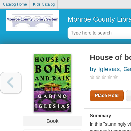
Catalog Home
Kids Catalog
Monroe County Libr
House of bo
by Iglesias, G
Place Hold
Summary
Book
In this "stunningly