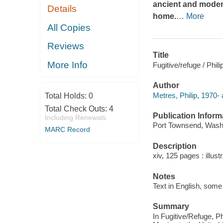
ancient and modern
Details
home.
…
More
All Copies
Reviews
Title
More Info
Fugitive/refuge / Phil
Author
Metres, Philip, 1970- 
Total Holds:
0
Total Check Outs:
4
Publication Inform
Including Renewals
Port Townsend, Washi
MARC Record
Description
xiv, 125 pages : illust
Notes
Text in English, some 
Summary
In Fugitive/Refuge, P