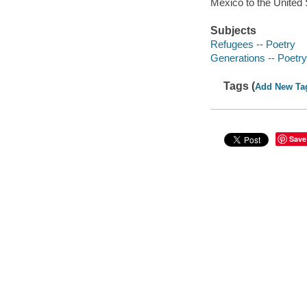
Mexico to the United S
Subjects
Refugees -- Poetry
Generations -- Poetry
Tags (
Add New Ta
Save