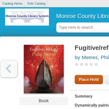
Catalog Home
Kids Catalog
Monroe County Libr
Fugitive/re
by Metres, Phi
Place Hold
Summary
Book
Dynamically pairin