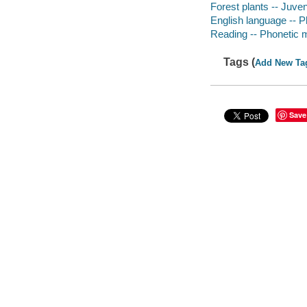
Forest plants -- Juveni
English language -- Ph
Reading -- Phonetic me
Tags (
Add New Ta
Save