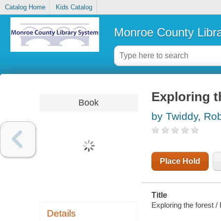
Catalog Home
Kids Catalog
Monroe County Libr
Exploring t
Book
by Twiddy, Ro
Place Hold
Title
Exploring the forest /
Details