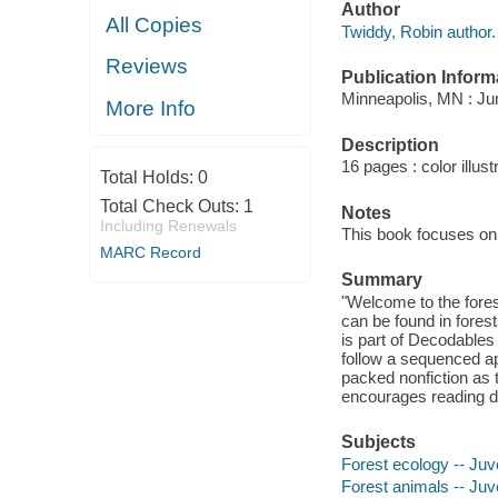
Author
All Copies
Twiddy, Robin author.
Reviews
Publication Inform
Minneapolis, MN : Jum
More Info
Description
16 pages : color illust
Total Holds:
0
Total Check Outs:
1
Notes
Including Renewals
This book focuses on
MARC Record
Summary
"Welcome to the forest
can be found in fores
is part of Decodables
follow a sequenced ap
packed nonfiction as 
encourages reading d
Subjects
Forest ecology -- Juve
Forest animals -- Juve