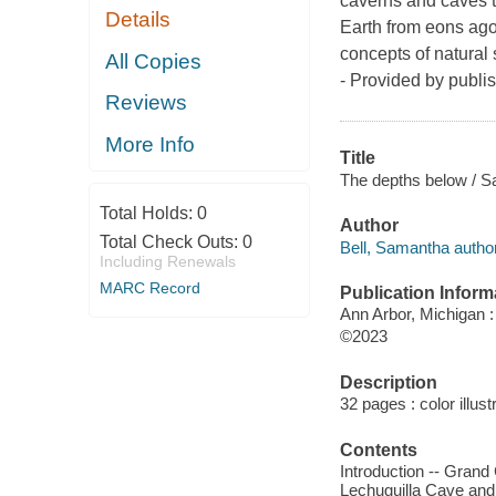
caverns and caves th
Details
Earth from eons ago.
concepts of natural
All Copies
- Provided by publis
Reviews
More Info
Title
The depths below / S
Total Holds:
0
Author
Total Check Outs:
0
Bell, Samantha author
Including Renewals
MARC Record
Publication Inform
Ann Arbor, Michigan :
©2023
Description
32 pages : color illust
Contents
Introduction -- Gran
Lechuguilla Cave and 