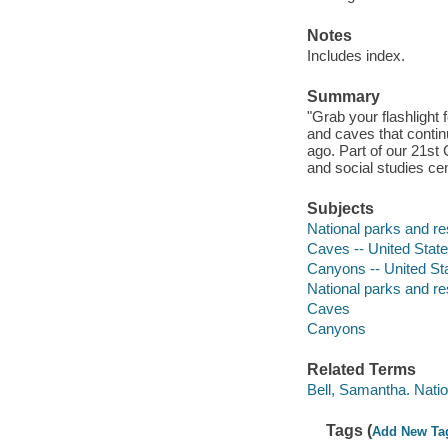
Notes
Includes index.
Summary
"Grab your flashlight 
and caves that continu
ago. Part of our 21st 
and social studies ce
Subjects
National parks and res
Caves -- United States
Canyons -- United Stat
National parks and r
Caves
Canyons
Related Terms
Bell, Samantha. Nati
Tags (
Add New Ta