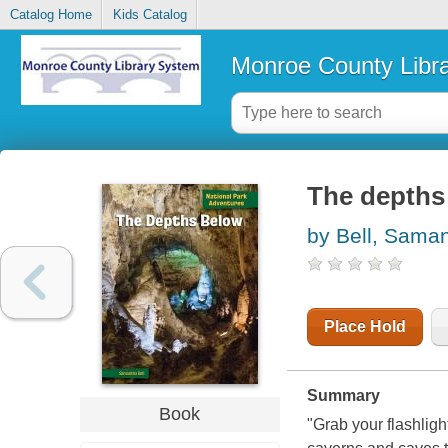
Catalog Home
Kids Catalog
Monroe County Libr
The depths
by Bell, Sama
Place Hold
Summary
Book
"Grab your flashligh