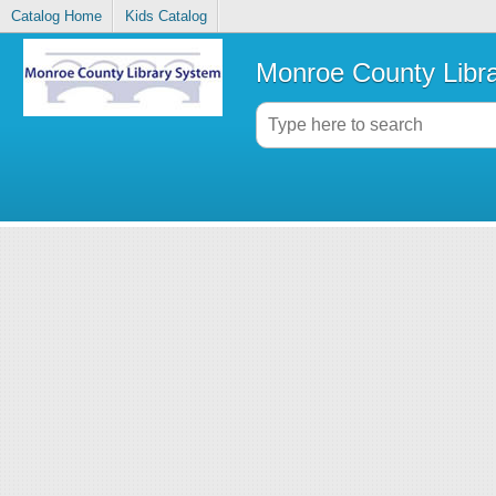
Catalog Home
Kids Catalog
Monroe County Libr