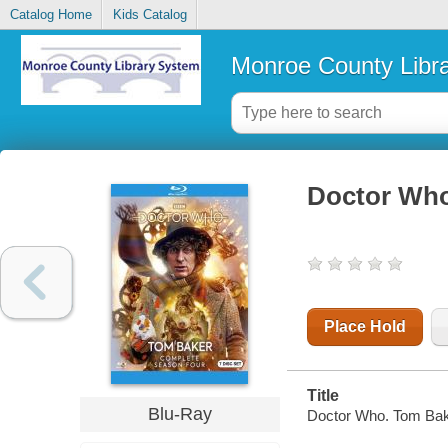
Catalog Home
Kids Catalog
Monroe County Libr
Doctor Who
Place Hold
Title
Blu-Ray
Doctor Who. Tom Bak