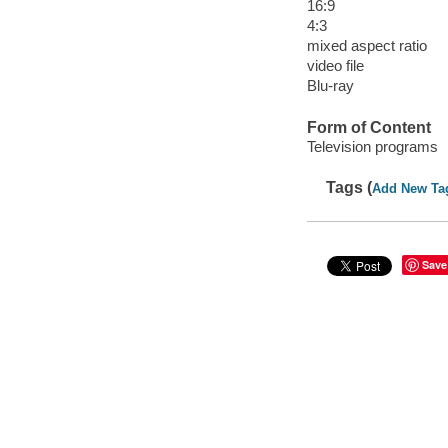
16:9
4:3
mixed aspect ratio
video file
Blu-ray
Form of Content
Television programs
Tags (
Add New Ta
Save