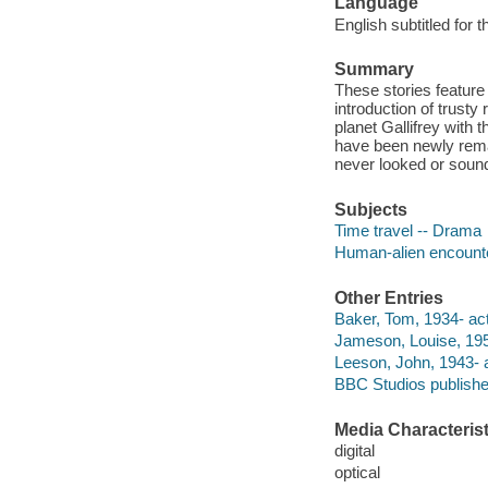
Language
English subtitled for 
Summary
These stories featur
introduction of trust
planet Gallifrey with 
have been newly rema
never looked or sou
Subjects
Time travel -- Drama
Human-alien encount
Other Entries
Baker, Tom, 1934- act
Jameson, Louise, 195
Leeson, John, 1943- a
BBC Studios publishe
Media Characterist
digital
optical