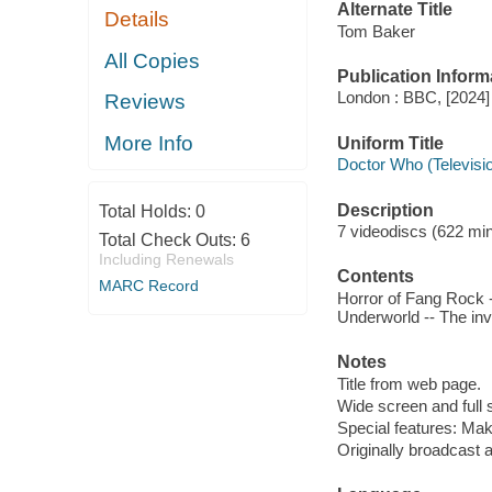
Alternate Title
Details
Tom Baker
All Copies
Publication Inform
London : BBC, [2024]
Reviews
More Info
Uniform Title
Doctor Who (Televisi
Description
Total Holds:
0
7 videodiscs (622 min.
Total Check Outs:
6
Including Renewals
Contents
MARC Record
Horror of Fang Rock -
Underworld -- The inv
Notes
Title from web page.
Wide screen and full 
Special features: Ma
Originally broadcast 