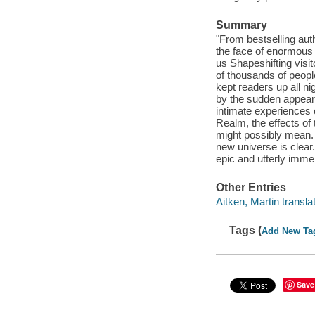
Summary
"From bestselling au
the face of enormous 
us Shapeshifting visi
of thousands of peop
kept readers up all n
by the sudden appeara
intimate experiences o
Realm, the effects of 
might possibly mean. 
new universe is clear.
epic and utterly imme
Other Entries
Aitken, Martin translat
Tags (
Add New Ta
Save