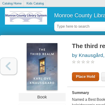
Catalog Home
Kids Catalog
Monroe County Libr
The third r
by Knausgård,
Place Hold
Summary
Book
Named a Best Book 