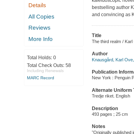
kaleidoscopic novel
Details
bestselling author 
and convincing as K
All Copies
Reviews
Title
More Info
The third realm / Kar
Author
Total Holds:
0
Knausgård, Karl Ove,
Total Check Outs:
58
Including Renewals
Publication Inform
New York : Penguin P
MARC Record
Alternate Uniform T
Tredje riket. English
Description
493 pages ; 25 cm
Notes
"Originally published 