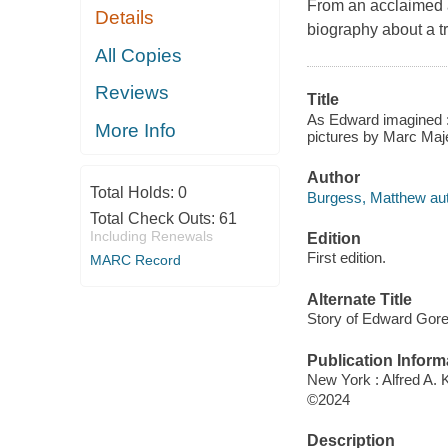
From an acclaimed au
Details
biography about a t
All Copies
Reviews
Title
As Edward imagined :
More Info
pictures by Marc Maj
Author
Total Holds:
0
Burgess, Matthew aut
Total Check Outs:
61
Including Renewals
Edition
First edition.
MARC Record
Alternate Title
Story of Edward Gorey
Publication Inform
New York : Alfred A. 
©2024
Description