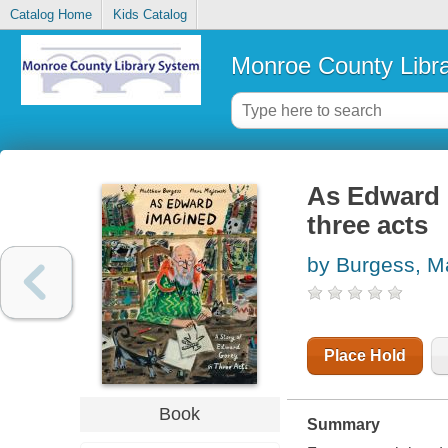
Catalog Home
Kids Catalog
Monroe County Libr
As Edward 
three acts
by Burgess, M
Place Hold
Book
Summary