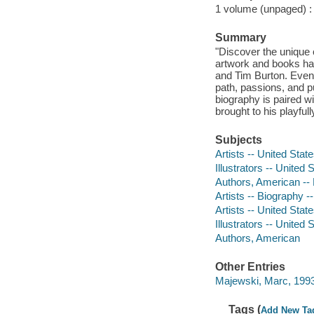
1 volume (unpaged) : c
Summary
"Discover the unique 
artwork and books ha
and Tim Burton. Even 
path, passions, and pu
biography is paired wi
brought to his playfu
Subjects
Artists -- United State
Illustrators -- United 
Authors, American -- B
Artists -- Biography --
Artists -- United Stat
Illustrators -- United 
Authors, American
Other Entries
Majewski, Marc, 1993- 
Tags (
Add New Ta