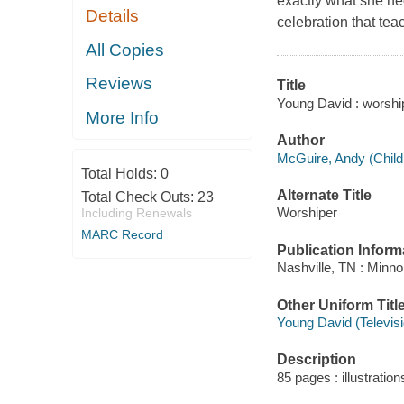
exactly what she nee
Details
celebration that tea
All Copies
Reviews
Title
Young David : worship
More Info
Author
McGuire, Andy (Childr
Total Holds:
0
Alternate Title
Total Check Outs:
23
Worshiper
Including Renewals
MARC Record
Publication Inform
Nashville, TN : Minno
Other Uniform Titl
Young David (Televis
Description
85 pages : illustratio