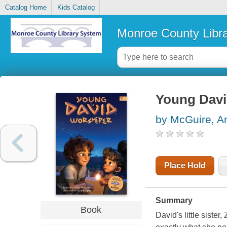
Catalog Home
Kids Catalog
Monroe County Libr
Young Davi
by McGuire, A
Place Hold
Summary
Book
David's little siste