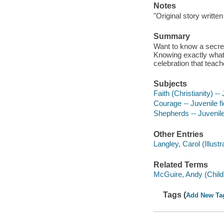
Notes
"Original story writt
Summary
Want to know a secret?
Knowing exactly what s
celebration that teac
Subjects
Faith (Christianity) -- 
Courage -- Juvenile fi
Shepherds -- Juvenile 
Other Entries
Langley, Carol (Illustra
Related Terms
McGuire, Andy (Childr
Tags (
Add New Ta