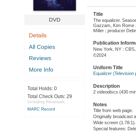
Title
DVD
The equalizer. Seaso
Gazzam, Kim Rome ; d
Miller ; producer De
Details
Publication Inform
All Copies
New York, NY : CBS,
©2024
Reviews
Uniform Title
More Info
Equalizer (Television
Description
Total Holds:
0
2 videodiscs (430 min.
Total Check Outs:
29
Including Renewals
Notes
MARC Record
Title from web page.
Originally broadcast 
Wide screen (1.78:1).
Special features: Del