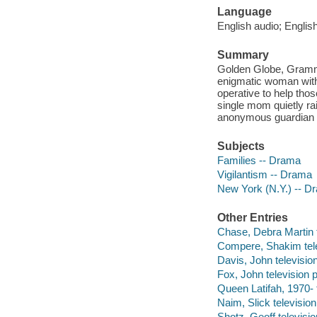
Language
English audio; English
Summary
Golden Globe, Gramm
enigmatic woman with
operative to help tho
single mom quietly rai
anonymous guardian a
Subjects
Families -- Drama
Vigilantism -- Drama
New York (N.Y.) -- D
Other Entries
Chase, Debra Martin t
Compere, Shakim tele
Davis, John televisio
Fox, John television 
Queen Latifah, 1970- t
Naim, Slick television 
Shotz, Geoff televisio