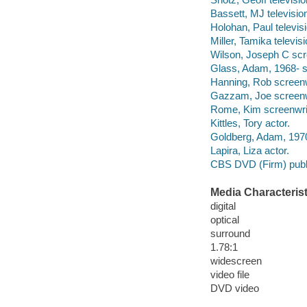
Bassett, MJ television
Holohan, Paul televisi
Miller, Tamika televisi
Wilson, Joseph C scr
Glass, Adam, 1968- s
Hanning, Rob screenw
Gazzam, Joe screenw
Rome, Kim screenwrit
Kittles, Tory actor.
Goldberg, Adam, 1970
Lapira, Liza actor.
CBS DVD (Firm) publ
Media Characterist
digital
optical
surround
1.78:1
widescreen
video file
DVD video