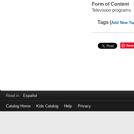
Form of Content
Television programs
Tags (
Add New Ta
Save
Read in
Español
Catalog Home
Kids Catalog
Help
Privacy
Log
in
with
either