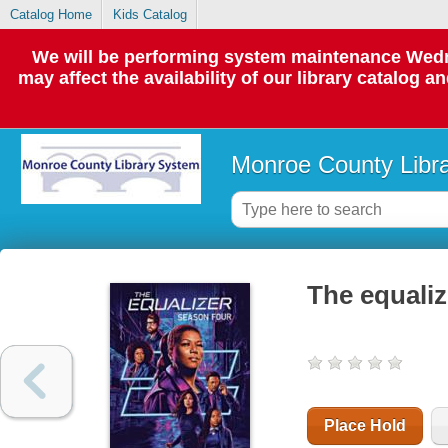
Catalog Home
Kids Catalog
We will be performing system maintenance Wedne
may affect the availability of our library catalog a
Monroe County Libr
The equaliz
Place Hold