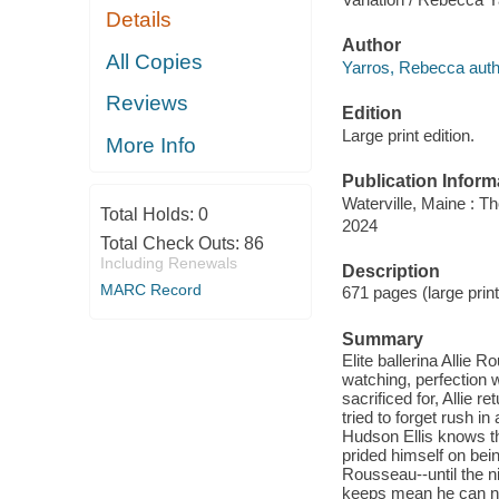
Details
Author
All Copies
Yarros, Rebecca auth
Reviews
Edition
Large print edition.
More Info
Publication Inform
Waterville, Maine : T
Total Holds:
0
2024
Total Check Outs:
86
Including Renewals
Description
MARC Record
671 pages (large prin
Summary
Elite ballerina Allie
watching, perfection 
sacrificed for, Allie
tried to forget rush 
Hudson Ellis knows th
prided himself on being
Rousseau--until the nig
keeps mean he can ne