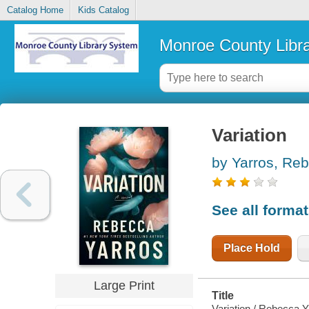
Catalog Home
Kids Catalog
Monroe County Libr
Variation
by Yarros, Re
See all forma
Place Hold
Large Print
Title
Variation / Rebecca Y