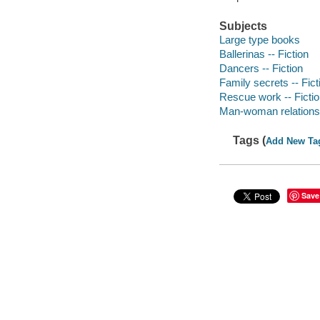
Subjects
Large type books
Ballerinas -- Fiction
Dancers -- Fiction
Family secrets -- Fict
Rescue work -- Ficti
Man-woman relationsh
Tags (
Add New Ta
Save