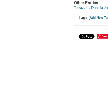
Other Entries
Terrazzini, Daniela Jag
Tags (
Add New Ta
Save