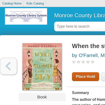
Catalog Home
Kids Catalog
Monroe County Libr
When the s
by O'Farrell, 
Place Hold
Summary
Book
The author of
Ham