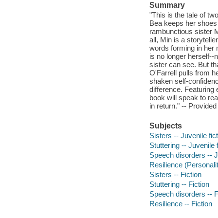
Summary
"This is the tale of t
Bea keeps her shoes p
rambunctious sister M
all, Min is a storytel
words forming in her 
is no longer herself-
sister can see. But t
O'Farrell pulls from h
shaken self-confidenc
difference. Featuring 
book will speak to re
in return." -- Provided
Subjects
Sisters -- Juvenile fic
Stuttering -- Juvenile f
Speech disorders -- Ju
Resilience (Personality
Sisters -- Fiction
Stuttering -- Fiction
Speech disorders -- F
Resilience -- Fiction