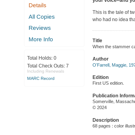
your voice--and you
Details
This is the tale of two
All Copies
who had no idea tha
Reviews
More Info
Title
When the stammer came
Total Holds:
0
Author
O'Farrell, Maggie, 197
Total Check Outs:
7
Including Renewals
Edition
MARC Record
First US edition.
Publication Inform
Somerville, Massachu
© 2024
Description
68 pages : color illus