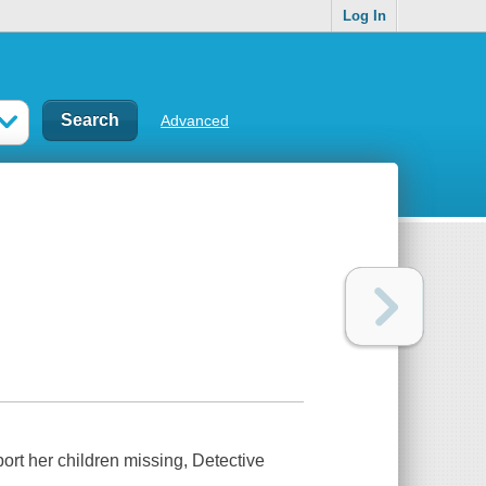
Log In
Advanced
rt her children missing, Detective