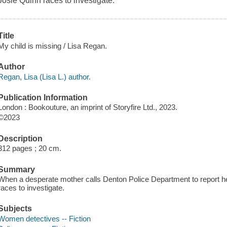
Josie Quinn races to investigate.
Title
My child is missing / Lisa Regan.
Author
Regan, Lisa (Lisa L.) author.
Publication Information
London : Bookouture, an imprint of Storyfire Ltd., 2023.
©2023
Description
312 pages ; 20 cm.
Summary
When a desperate mother calls Denton Police Department to report he
races to investigate.
Subjects
Women detectives -- Fiction