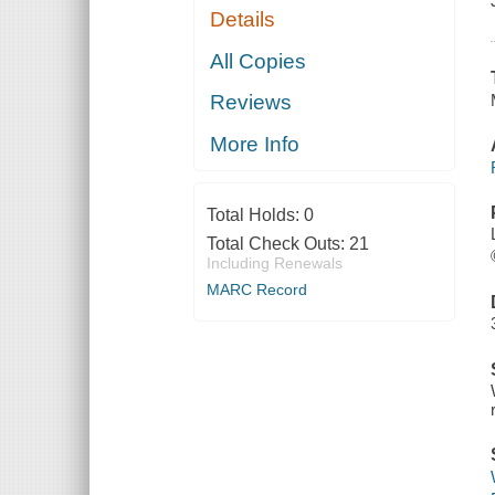
Details
All Copies
Reviews
More Info
Total Holds:
0
Total Check Outs:
21
Including Renewals
MARC Record