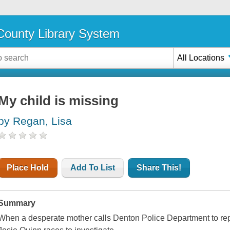
ounty Library System
All Locations
My child is missing
by Regan, Lisa
Place Hold
Add To List
Share This!
Summary
When a desperate mother calls Denton Police Department to repo