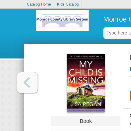
Catalog Home
Kids Catalog
Monroe C
Book