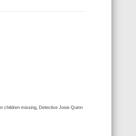
r children missing, Detective Josie Quinn