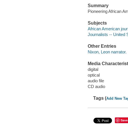
Summary
Pioneering African Am
Subjects
African American jour
Journalists -- United 
Other Entries
Nixon, Leon narrator.
Media Characterist
digital
optical
audio file
CD audio
Tags (
Add New Ta
Save