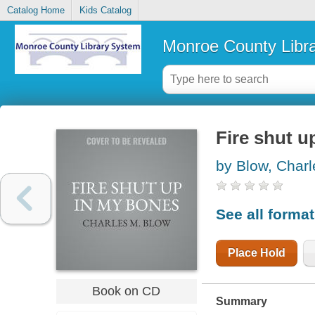
Catalog Home
Kids Catalog
Monroe County Libr
Fire shut u
by Blow, Charl
See all forma
Place Hold
Book on CD
Summary