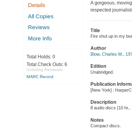
A gorgeous, moving
Details
respected journalist
All Copies
Reviews
Title
Fire shut up in my bo
More Info
Author
Blow, Charles M., 197
Total Holds:
0
Total Check Outs:
6
Edition
Including Renewals
Unabridged.
MARC Record
Publication Inform
[New York] : HarperCo
Description
8 audio discs (10 hr., 
Notes
Compact discs.