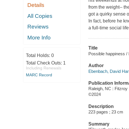
his weekends at hom
Details
from the weight-- th
got a quirky sense o
All Copies
In fact, before he k
Reviews
a full-time social li
More Info
Title
Possible happiness /
Total Holds:
0
Total Check Outs:
1
Author
Including Renewals
Ebenbach, David Harr
MARC Record
Publication Inform
Raleigh, NC : Fitzroy
©2024
Description
223 pages ; 23 cm
Summary