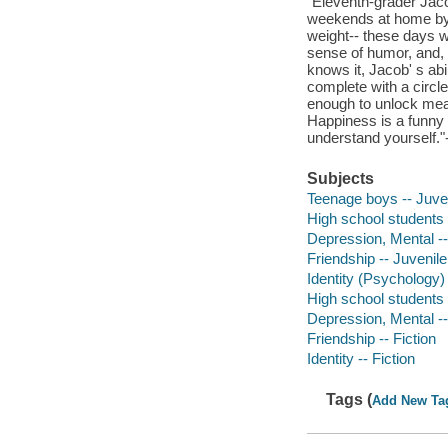
"Eleventh-grader Jaco
weekends at home by 
weight-- these days we
sense of humor, and, w
knows it, Jacob' s abi
complete with a circle
enough to unlock mean
Happiness is a funny 
understand yourself.
Subjects
Teenage boys -- Juveni
High school students -
Depression, Mental -- 
Friendship -- Juvenile 
Identity (Psychology) 
High school students -
Depression, Mental --
Friendship -- Fiction
Identity -- Fiction
Tags (
Add New Ta