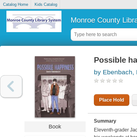
Catalog Home
Kids Catalog
Monroe County Libr
Possible h
by Ebenbach, 
Place Hold
Summary
Book
Eleventh-grader Jac