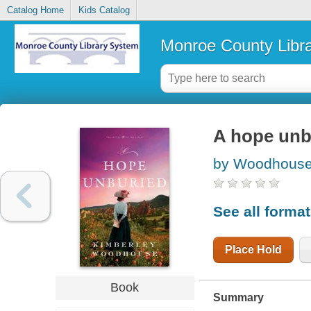
Catalog Home
Kids Catalog
Monroe County Libr
A hope unb
by Woodhouse
See all forma
Place Hold
Book
Summary