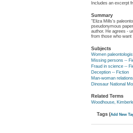
Includes an excerpt f
Summary
"Eliza Mills's paleon
pseudonymous papers 
author. He agrees - un
from those who want he
Subjects
Women paleontologists
Missing persons -- Fi
Fraud in science -- Fi
Deception -- Fiction
Man-woman relationsh
Dinosaur National Mon
Related Terms
Woodhouse, Kimberley
Tags (
Add New Ta