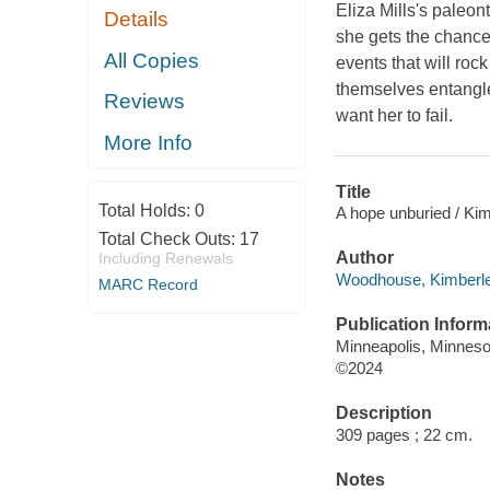
Eliza Mills's paleo
Details
she gets the chance 
All Copies
events that will roc
themselves entangle
Reviews
want her to fail.
More Info
Title
Total Holds:
0
A hope unburied / K
Total Check Outs:
17
Author
Including Renewals
Woodhouse, Kimberley
MARC Record
Publication Inform
Minneapolis, Minnesot
©2024
Description
309 pages ; 22 cm.
Notes