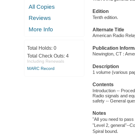
All Copies
Edition
Tenth edition.
Reviews
More Info
Alternate Title
American Radio Relay
Publication Inform
Total Holds:
0
Newington, CT : Amer
Total Check Outs:
4
Including Renewals
Description
MARC Record
1 volume (various pagi
Contents
Introduction -- Proce
Radio signals and equ
safety -- General ques
Notes
"All you need to pass
"Level 2, general"--Co
Spiral bound.