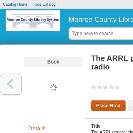
Catalog Home
Kids Catalog
Monroe County Libr
The ARRL g
Book
radio
Place Hold
Title
Details
The ARRL general cla