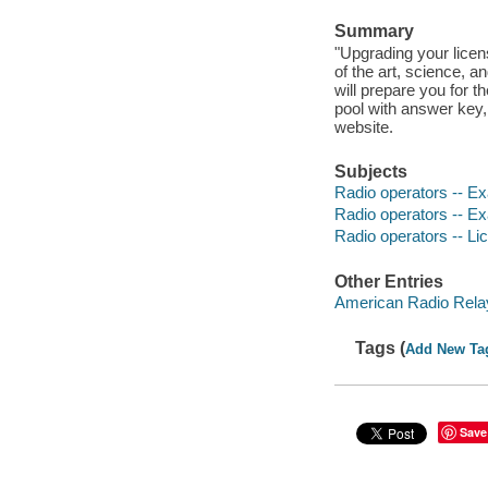
Summary
"Upgrading your licen
of the art, science,
will prepare you for 
pool with answer key,
website.
Subjects
Radio operators -- Ex
Radio operators -- Ex
Radio operators -- Li
Other Entries
American Radio Relay
Tags (
Add New Ta
Save