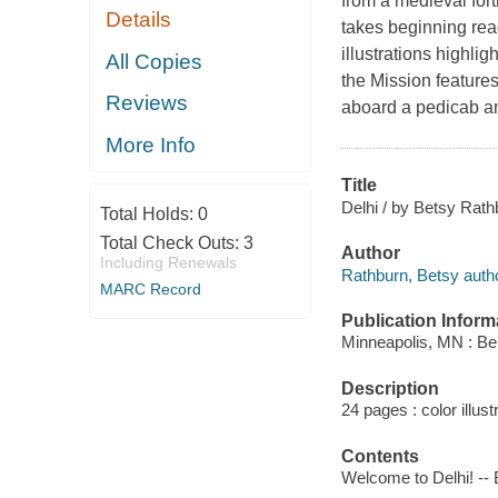
from a medieval fortr
Details
takes beginning read
illustrations highli
All Copies
the Mission features
Reviews
aboard a pedicab and 
More Info
Title
Delhi / by Betsy Rathb
Total Holds:
0
Total Check Outs:
3
Author
Including Renewals
Rathburn, Betsy autho
MARC Record
Publication Inform
Minneapolis, MN : Be
Description
24 pages : color illust
Contents
Welcome to Delhi! -- 