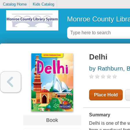
Catalog Home
Kids Catalog
Monroe County Libr
Delhi
by Rathburn, 
Place Hold
Summary
Book
Delhi is one of the 