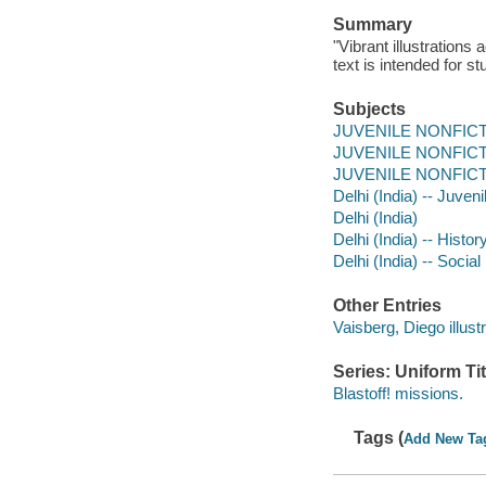
Summary
"Vibrant illustrations
text is intended for s
Subjects
JUVENILE NONFICTION
JUVENILE NONFICTIO
JUVENILE NONFICTIO
Delhi (India) -- Juvenil
Delhi (India)
Delhi (India) -- Histor
Delhi (India) -- Socia
Other Entries
Vaisberg, Diego illustr
Series: Uniform Tit
Blastoff! missions.
Tags (
Add New Ta