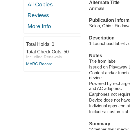
Alternate Title
All Copies
Animals
Reviews
Publication Inform
More Info
Solon, Ohio : Findaw
Description
1 Launchpad tablet : 
Total Holds:
0
Total Check Outs:
50
Notes
Including Renewals
Title from label.
MARC Record
Issued on Playaway La
Content and/or functio
device.
Powered by rechargea
and AC adapters.
Earphones not require
Device does not have 
Individual apps conta
Includes: customizable
Summary
"Whether they meow, 