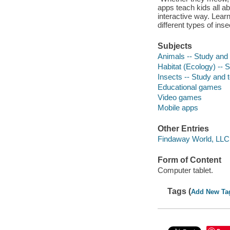
apps teach kids all abo
interactive way. Learn
different types of inse
Subjects
Animals -- Study and 
Habitat (Ecology) -- 
Insects -- Study and 
Educational games
Video games
Mobile apps
Other Entries
Findaway World, LLC
Form of Content
Computer tablet.
Tags (
Add New Ta