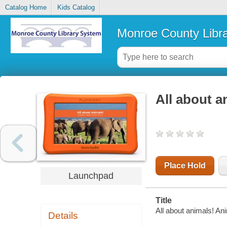
Catalog Home
Kids Catalog
Monroe County Libr
All about a
Place Hold
Launchpad
Title
All about animals! An
Details