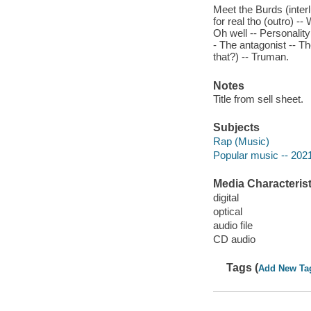
Meet the Burds (inter
for real tho (outro) --
Oh well -- Personality
- The antagonist -- The
that?) -- Truman.
Notes
Title from sell sheet.
Subjects
Rap (Music)
Popular music -- 202
Media Characterist
digital
optical
audio file
CD audio
Tags (
Add New Ta