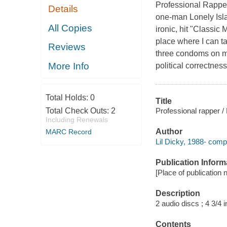
Professional Rapper
Details
one-man Lonely Isla
All Copies
ironic, hit "Classic
place where I can ta
Reviews
three condoms on me
More Info
political correctnes
Total Holds:
0
Title
Professional rapper / 
Total Check Outs:
2
Including Renewals
Author
MARC Record
Lil Dicky, 1988- comp
Publication Inform
[Place of publication 
Description
2 audio discs ; 4 3/4 i
Contents