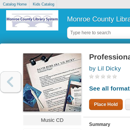
Catalog Home
Kids Catalog
Monroe County Libr
Professiona
by Lil Dicky
See all forma
Place Hold
Music CD
Summary