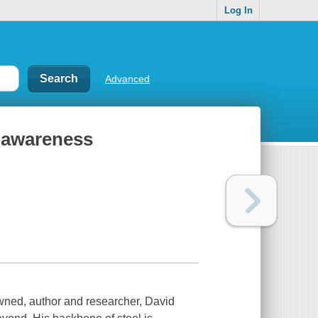
Log In
Advanced
n awareness
owned, author and researcher, David