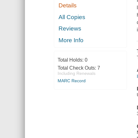
Details
All Copies
Reviews
More Info
Total Holds:
0
Total Check Outs:
7
Including Renewals
MARC Record