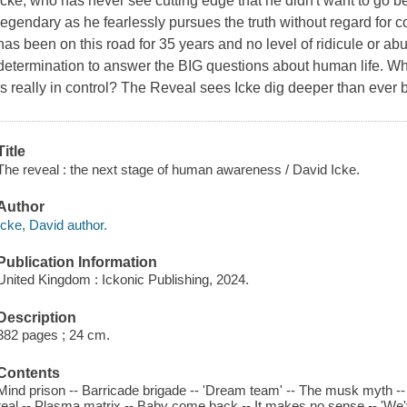
Icke, who has never see cutting edge that he didn't want to go b
legendary as he fearlessly pursues the truth without regard for
has been on this road for 35 years and no level of ridicule or ab
determination to answer the BIG questions about human life. 
is really in control? The Reveal sees Icke dig deeper than ever
Title
The reveal : the next stage of human awareness / David Icke.
Author
Icke, David author.
Publication Information
United Kingdom : Ickonic Publishing, 2024.
Description
382 pages ; 24 cm.
Contents
Mind prison -- Barricade brigade -- 'Dream team' -- The musk myth -- Se
real -- Plasma matrix -- Baby come back -- It makes no sense -- 'We've