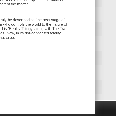
art of the matter.
ruly be described as 'the next stage of
 who controls the world to the nature of
n his 'Reality Trilogy' along with The Trap
 Now, in its dot-connected totality,
Amazon.com.