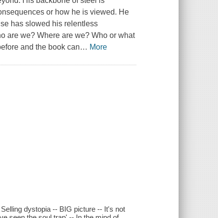
eyond. His backbone of steel is
 consequences or how he is viewed. He
use has slowed his relentless
Who are we? Where are we? Who or what
 before and the book can
…
More
lling dystopia -- BIG picture -- It's not
 seen the soul trap' -- In the mind of