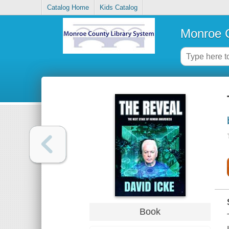
Catalog Home
Kids Catalog
Monroe C
Book