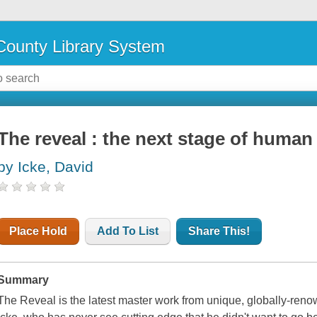
ounty Library System
The reveal : the next stage of huma
by Icke, David
Place Hold
Add To List
Share This!
Summary
The Reveal is the latest master work from unique, globally-ren