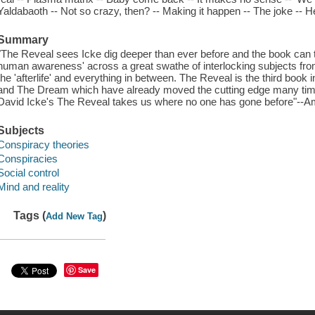
Yaldabaoth -- Not so crazy, then? -- Making it happen -- The joke -- He
Summary
"The Reveal sees Icke dig deeper than ever before and the book can t
human awareness' across a great swathe of interlocking subjects from
the 'afterlife' and everything in between. The Reveal is the third book i
and The Dream which have already moved the cutting edge many times.
David Icke's The Reveal takes us where no one has gone before"--
Subjects
Conspiracy theories
Conspiracies
Social control
Mind and reality
Tags (
)
Add New Tag
Save