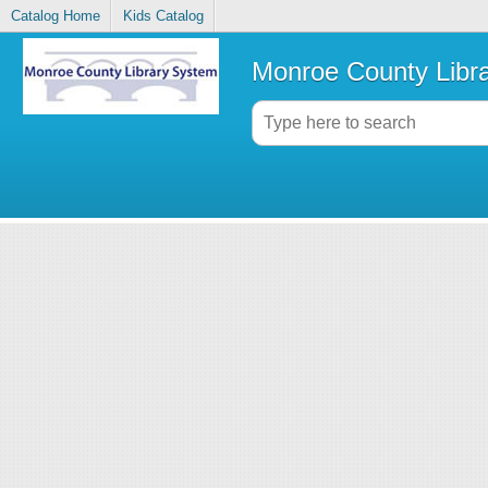
Catalog Home
Kids Catalog
Monroe County Libr