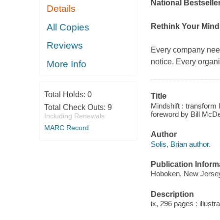
National Bestseller
Details
All Copies
Rethink Your Mind
Reviews
Every company need
notice. Every organ
More Info
Total Holds:
0
Title
Mindshift : transform 
Total Check Outs:
9
foreword by Bill McD
Including Renewals
MARC Record
Author
Solis, Brian author.
Publication Inform
Hoboken, New Jersey 
Description
ix, 296 pages : illustr