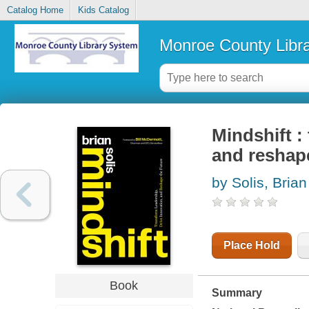
Catalog Home
Kids Catalog
Monroe County Libr
Mindshift :
and reshape
by Solis, Brian
Place Hold
Book
Summary