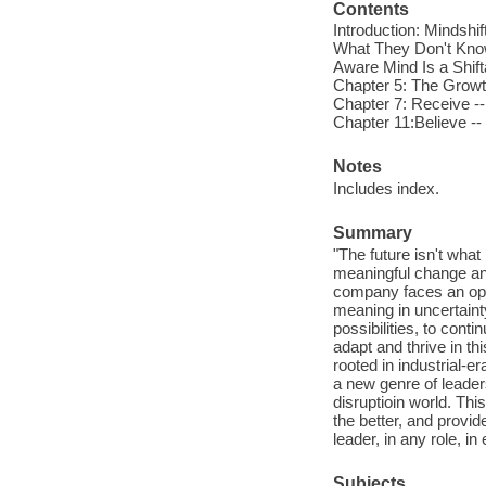
Contents
Introduction: Mindshi
What They Don't Know
Aware Mind Is a Shift
Chapter 5: The Growth
Chapter 7: Receive --
Chapter 11:Believe --
Notes
Includes index.
Summary
"The future isn't what
meaningful change and
company faces an oppor
meaning in uncertaint
possibilities, to conti
adapt and thrive in th
rooted in industrial
a new genre of leader
disruptioin world. Th
the better, and provi
leader, in any role, i
Subjects