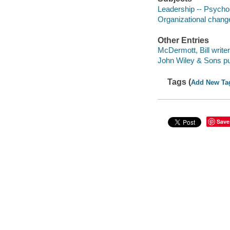
Leadership -- Psycho
Organizational chang
Other Entries
McDermott, Bill writer
John Wiley & Sons pu
Tags (
Add New Ta
Save