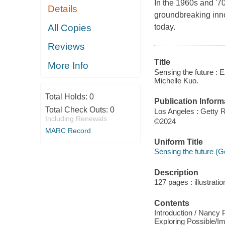
In the 1960s and '70
Details
groundbreaking inno
All Copies
today.
Reviews
Title
More Info
Sensing the future : 
Michelle Kuo.
Total Holds:
0
Publication Inform
Total Check Outs:
0
Los Angeles : Getty R
Including Renewals
©2024
MARC Record
Uniform Title
Sensing the future (G
Description
127 pages : illustrati
Contents
Introduction / Nancy 
Exploring Possible/I