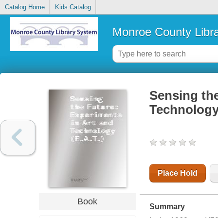
Catalog Home
Kids Catalog
Monroe County Libr
Sensing the
Technology 
Place Hold
Book
Summary