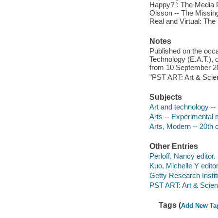
Happy?": The Media P
Olsson -- The Missing
Real and Virtual: The 
Notes
Published on the occa
Technology (E.A.T.), 
from 10 September 20
"PST ART: Art & Scien
Subjects
Art and technology -- 
Arts -- Experimental 
Arts, Modern -- 20th c
Other Entries
Perloff, Nancy editor.
Kuo, Michelle Y editor
Getty Research Institu
PST ART: Art & Scienc
Tags (
Add New Ta