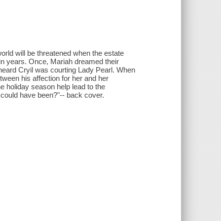
rld will be threatened when the estate
 in years. Once, Mariah dreamed their
 heard Cryil was courting Lady Pearl. When
etween his affection for her and her
he holiday season help lead to the
at could have been?"-- back cover.