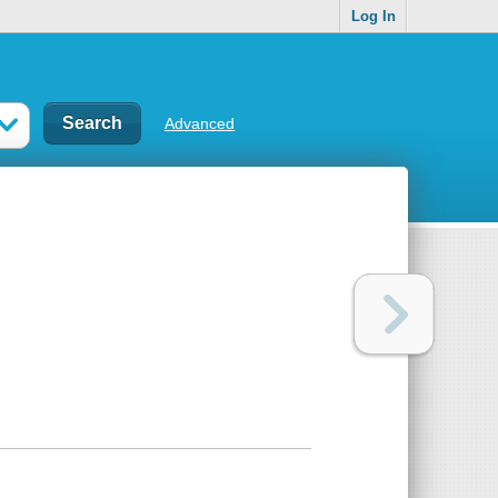
Log In
Advanced