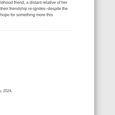
hood friend, a distant relative of her
their friendship re-ignites--despite the
o hope for something more this
y, 2024.