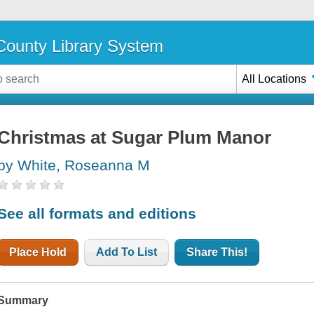
ounty Library System
All Locations
Christmas at Sugar Plum Manor
by White, Roseanna M
See all formats and editions
Place Hold
Add To List
Share This!
Summary