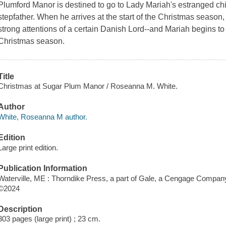
Plumford Manor is destined to go to Lady Mariah's estranged child
stepfather. When he arrives at the start of the Christmas season, 
strong attentions of a certain Danish Lord--and Mariah begins t
Christmas season.
Title
Christmas at Sugar Plum Manor / Roseanna M. White.
Author
White, Roseanna M author.
Edition
Large print edition.
Publication Information
Waterville, ME : Thorndike Press, a part of Gale, a Cengage Compan
©2024
Description
303 pages (large print) ; 23 cm.