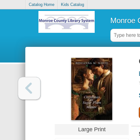
Catalog Home
Kids Catalog
Monroe C
Large Print