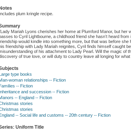
Notes
Includes plum kringle recipe.
Summary
"Lady Mariah Lyons cherishes her home at Plumford Manor, but her wo
passes to Cyril Lightbourne, a childhood friend she hasn't heard from
friendship would kindle into something more, but that was before she
his friendship with Lady Mariah reignites, Cyril finds himself caught b
misunderstanding of his attachment to Lady Pearl. Will the magic of t
discovery of true love, or will duty to country leave all longing for wh
Subjects
Large type books
Man-woman relationships -- Fiction
Families -- Fiction
Inheritance and succession -- Fiction
Manors -- England -- Fiction
Christmas stories
Christmas stories
England -- Social life and customs -- 20th century -- Fiction
Series: Uniform Title