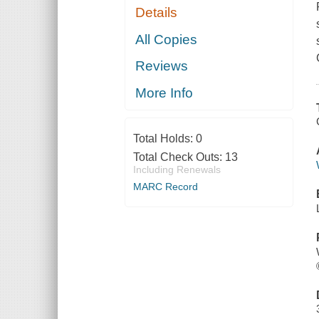
Details
All Copies
Reviews
More Info
Total Holds:
0
Total Check Outs:
13
Including Renewals
MARC Record